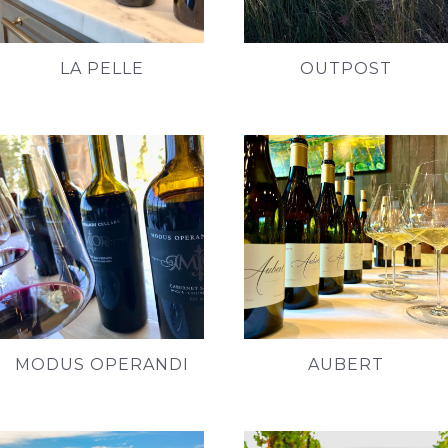
LA PELLE
OUTPOST
MODUS OPERANDI
AUBERT