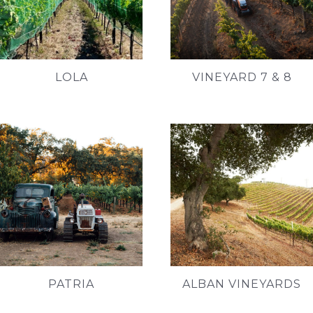
LOLA
VINEYARD 7 & 8
PATRIA
ALBAN VINEYARDS