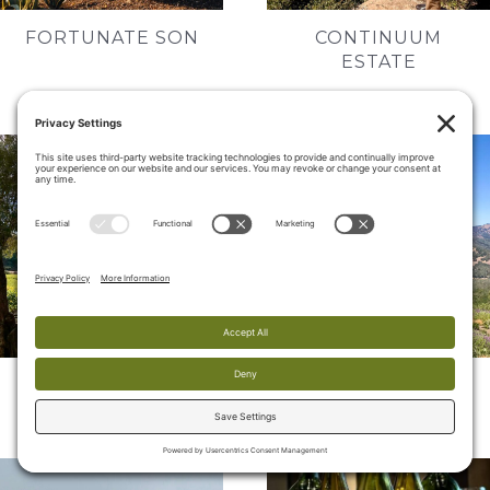
FORTUNATE SON
CONTINUUM
ESTATE
HUNDRED ACRE
COLGIN CELLARS