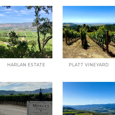
HARLAN ESTATE
PLATT VINEYARD