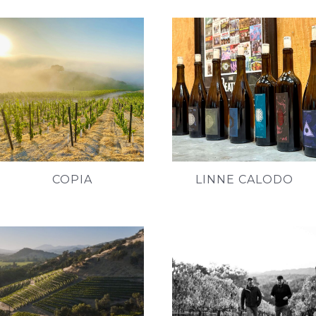
COPIA
LINNE CALODO