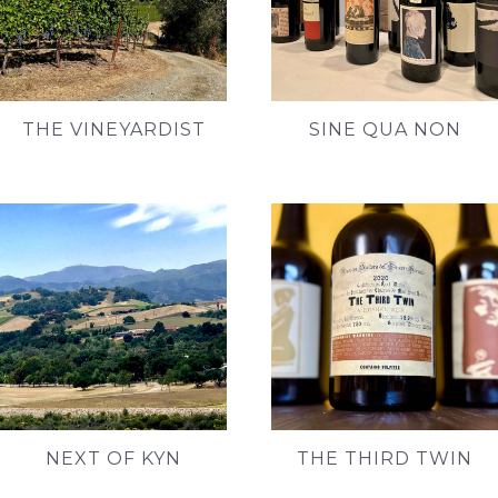
THE VINEYARDIST
SINE QUA NON
NEXT OF KYN
THE THIRD TWIN