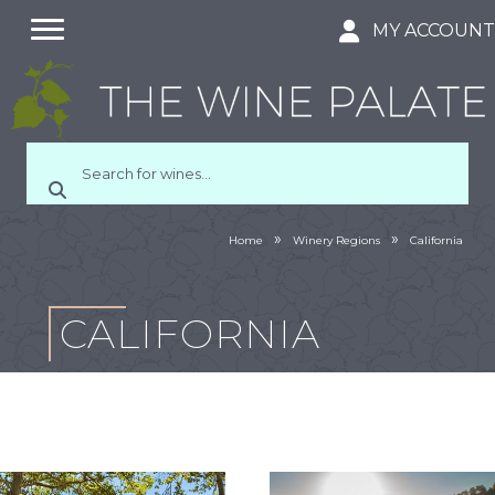
MY ACCOUN
»
»
Home
Winery Regions
California
CALIFORNIA