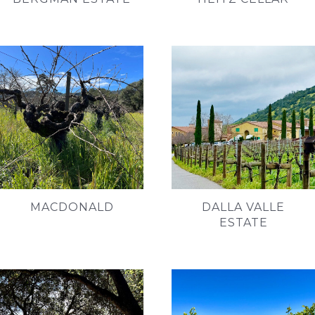
MACDONALD
DALLA VALLE
ESTATE