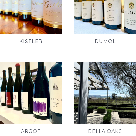
KISTLER
DUMOL
ARGOT
BELLA OAKS