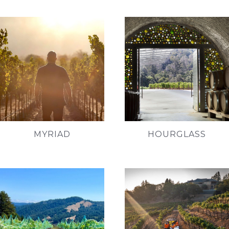
MYRIAD
HOURGLASS