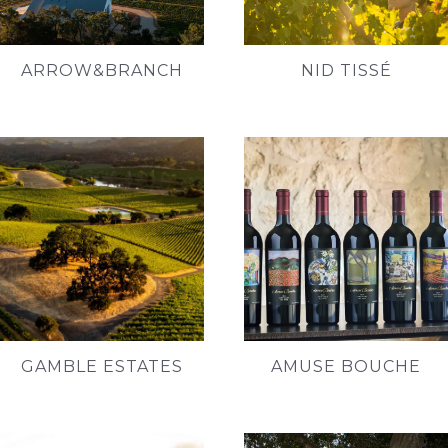
ARROW&BRANCH
NID TISSÉ
GAMBLE ESTATES
AMUSE BOUCHE