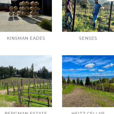
KINSMAN EADES
SENSES
BERGMAN ESTATE
HEITZ CELLAR