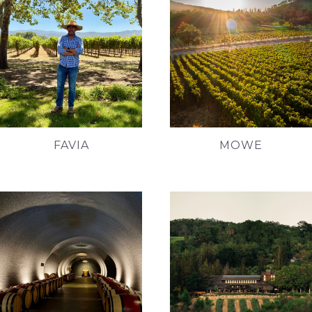
FAVIA
MOWE