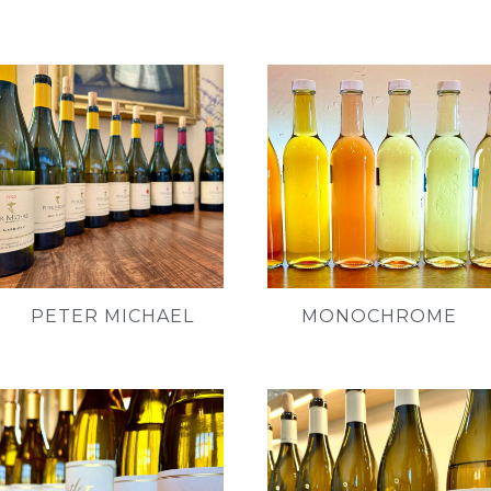
PETER MICHAEL
MONOCHROME