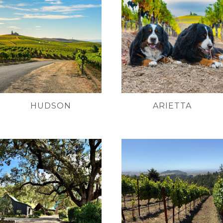
HUDSON
ARIETTA