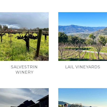
SALVESTRIN
LAIL VINEYARDS
WINERY