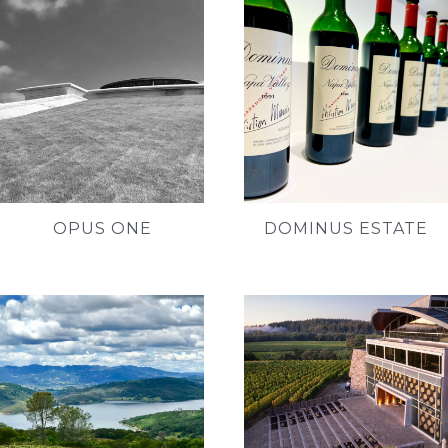
OPUS ONE
DOMINUS ESTATE