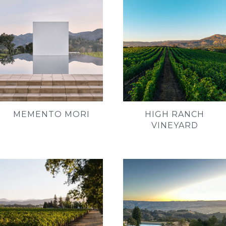
MEMENTO MORI
HIGH RANCH
VINEYARD