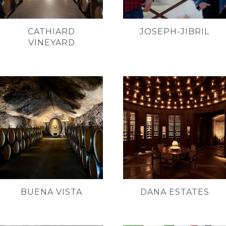
CATHIARD
JOSEPH-JIBRIL
VINEYARD
BUENA VISTA
DANA ESTATES