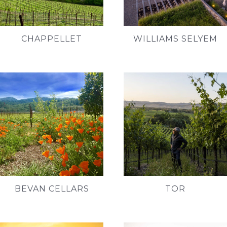
CHAPPELLET
WILLIAMS SELYEM
BEVAN CELLARS
TOR