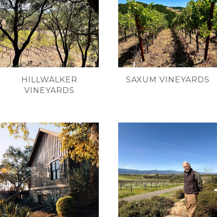
HILLWALKER
SAXUM VINEYARDS
VINEYARDS