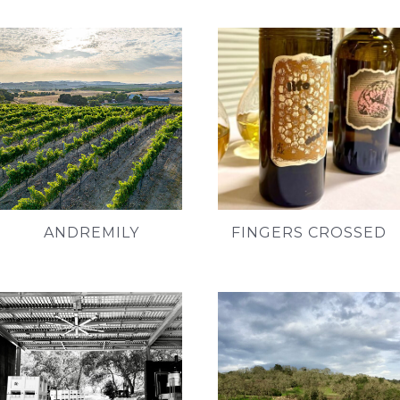
ANDREMILY
FINGERS CROSSED