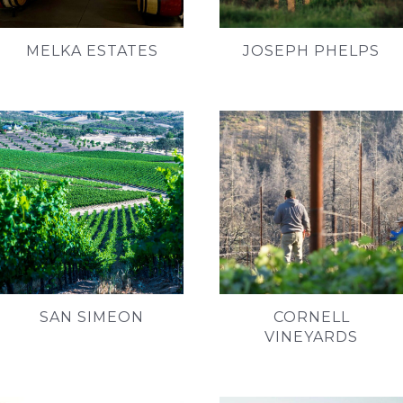
MELKA ESTATES
JOSEPH PHELPS
SAN SIMEON
CORNELL
VINEYARDS