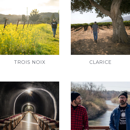
TROIS NOIX
CLARICE