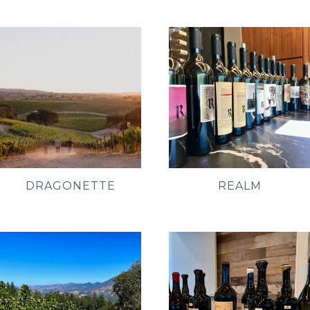
DRAGONETTE
REALM