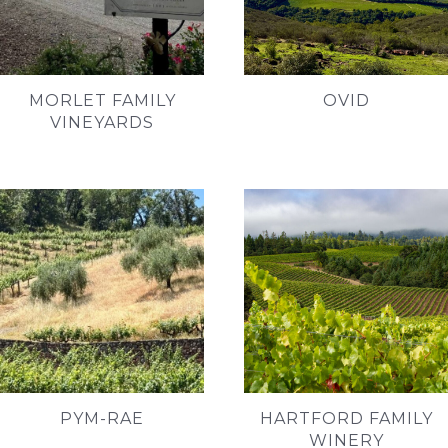
MORLET FAMILY
OVID
VINEYARDS
PYM-RAE
HARTFORD FAMILY
WINERY