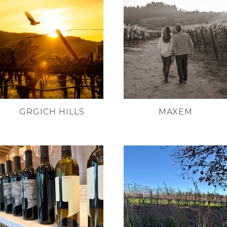
GRGICH HILLS
MAXEM