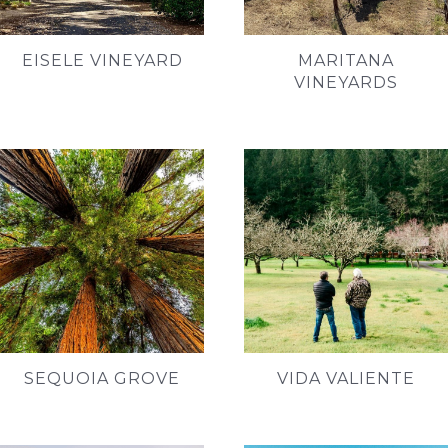
EISELE VINEYARD
MARITANA
VINEYARDS
SEQUOIA GROVE
VIDA VALIENTE