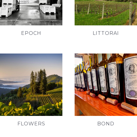
EPOCH
LITTORAI
FLOWERS
BOND