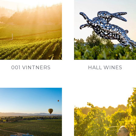
001 VINTNERS
HALL WINES