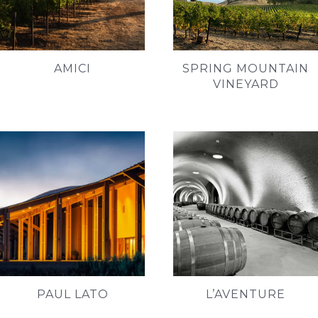
AMICI
SPRING MOUNTAIN
VINEYARD
PAUL LATO
L’AVENTURE