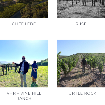
CLIFF LEDE
RIISE
VHR – VINE HILL
TURTLE ROCK
RANCH