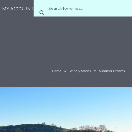
MY ACCOUNT
»
»
Home
Winery Stories
Summer Dreams