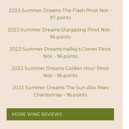
2023 Summer Dreams The Flash Pinot Noir -
97 points
2023 Summer Dreams Stargazing Pinot Noir -
96 points
2023 Summer Dreams Halley's Comet Pinot
Noir - 96 points
2023 Summer Dreams Golden Hour Pinot
Noir - 96 points
2023 Summer Dreams The Sun Also Rises
Chardonnay - 96 points
MORE WINE REVIEWS