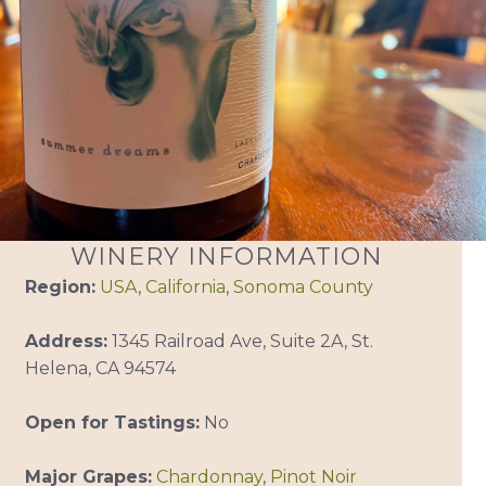
WINERY INFORMATION
Region:
USA
,
California
,
Sonoma County
Address:
1345 Railroad Ave, Suite 2A, St.
Helena, CA 94574
Open for Tastings:
No
Major Grapes:
Chardonnay
,
Pinot Noir