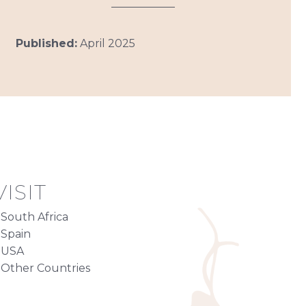
Published:
April 2025
ISIT
South Africa
Spain
USA
Other Countries