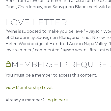
Born from a love of summer and a taste for the extr
Pinot, Chardonnay, and Sauvignon Blanc meet wild am
LOVE LETTER
“Wine is supposed to make you believe.” – Jayson W
of Chardonnay, Sauvignon Blanc, and Pinot Noir wi
Helen Woodbridge of Hundred Acre in Napa Valley. 
love summer,” commented Jayson when I first tasted t
MEMBERSHIP REQUIRE
You must be a member to access this content.
View Membership Levels
Already a member?
Log in here