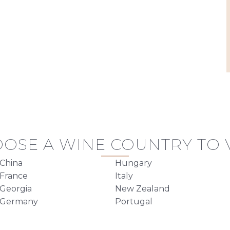
OSE A WINE COUNTRY TO V
China
Hungary
France
Italy
Georgia
New Zealand
Germany
Portugal