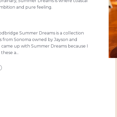
aordinary, Summer Dreams is where coastal
bition and pure feeling.
oodbridge Summer Dreams is a collection
nes from Sonoma owned by Jayson and
“I came up with Summer Dreams because I
hese a...
D