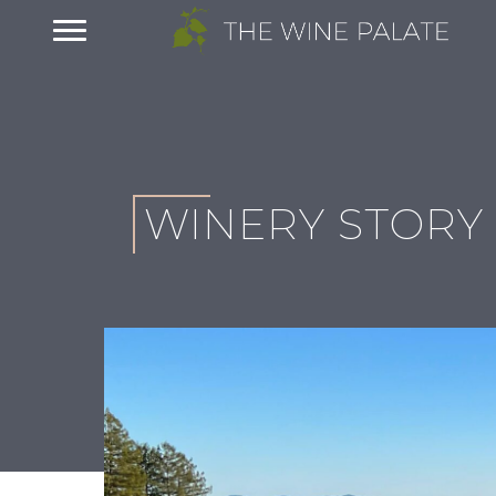
WINERY STORY