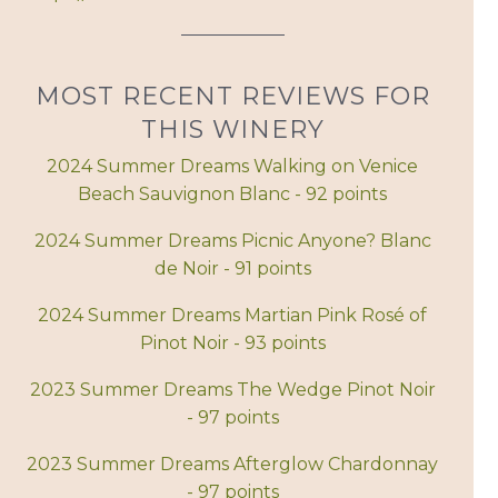
MOST RECENT REVIEWS FOR
THIS WINERY
2024 Summer Dreams Walking on Venice
Beach Sauvignon Blanc - 92 points
2024 Summer Dreams Picnic Anyone? Blanc
de Noir - 91 points
2024 Summer Dreams Martian Pink Rosé of
Pinot Noir - 93 points
2023 Summer Dreams The Wedge Pinot Noir
- 97 points
2023 Summer Dreams Afterglow Chardonnay
- 97 points