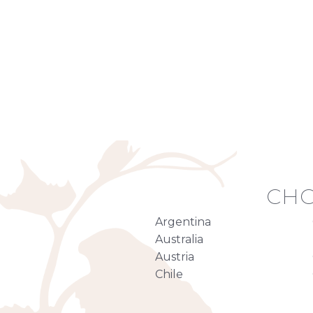
CHO
Argentina
Australia
Austria
Chile