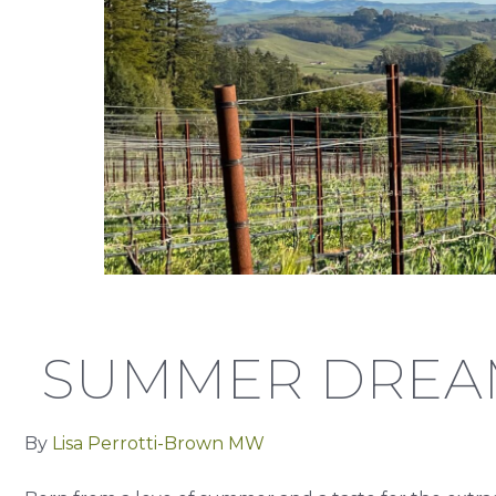
SUMMER DREA
By
Lisa Perrotti-Brown MW