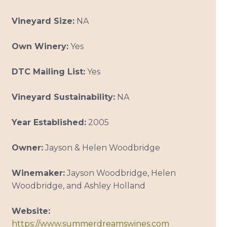
Vineyard Size:
NA
Own Winery:
Yes
DTC Mailing List:
Yes
Vineyard Sustainability:
NA
Year Established:
2005
Owner:
Jayson & Helen Woodbridge
Winemaker:
Jayson Woodbridge, Helen
Woodbridge, and Ashley Holland
Website:
https://www.summerdreamswines.com