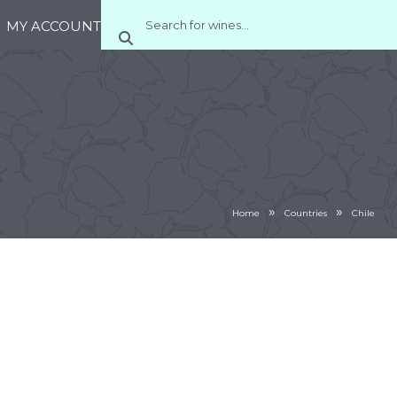
MY ACCOUNT
»
»
Home
Countries
Chile