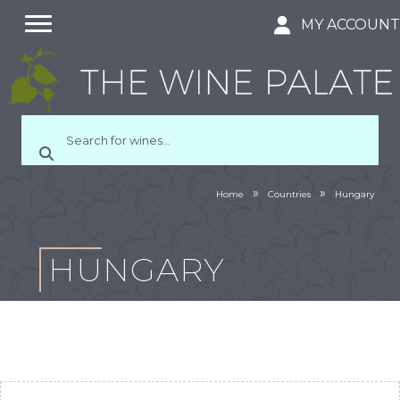
MY ACCOUN
»
»
Home
Countries
Hungary
HUNGARY