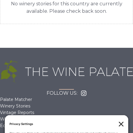
No winery stories for this country are currently
available. Please check back soon.
FOLLOW US:
Palate Matcher
Winery Stories
Vintage Reports
Wine Reviews
Editorials & Education