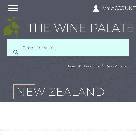
MY ACCOUN
»
»
Home
Countries
New Zealand
NEW ZEALAND