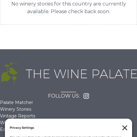
No winery stories for this country are currently
available. Please check back soon.
FOLLOW US:
Palate Matcher
Winery Stories
Vintage Reports
Wine Reviews
Editorials & Education