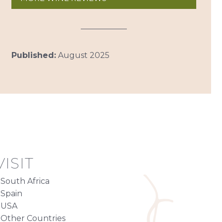
Published:
August 2025
ISIT
South Africa
Spain
USA
Other Countries