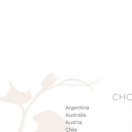
CHO
Argentina
Australia
Austria
Chile