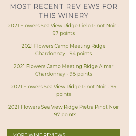
MOST RECENT REVIEWS FOR
THIS WINERY
2021 Flowers Sea View Ridge Cielo Pinot Noir -
97 points
2021 Flowers Camp Meeting Ridge
Chardonnay - 94 points
2021 Flowers Camp Meeting Ridge Almar
Chardonnay - 98 points
2021 Flowers Sea View Ridge Pinot Noir - 95
points
2021 Flowers Sea View Ridge Pietra Pinot Noir
- 97 points
MORE WINE REVIEWS