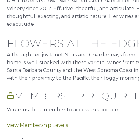
R.H. Drexel sits down with winemaker Chantal Forthu
Winery since 2012. Effusive, cheerful, and articulate,
thoughtful, exacting, and artistic nature. Her wines a
exactitude.
FLOWERS AT THE EDGE
Although I enjoy Pinot Noirs and Chardonnays from t
home is well-stocked with these varietal wines from two 
Santa Barbara County and the West Sonoma Coast in
with their proximity to the Pacific, their foggy mornings
MEMBERSHIP REQUIRE
You must be a member to access this content.
View Membership Levels