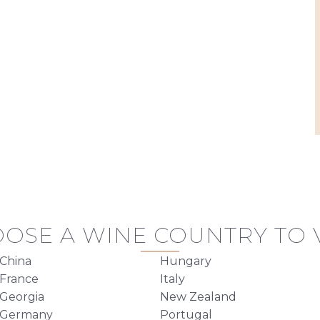
OSE A WINE COUNTRY TO V
China
Hungary
France
Italy
Georgia
New Zealand
Germany
Portugal