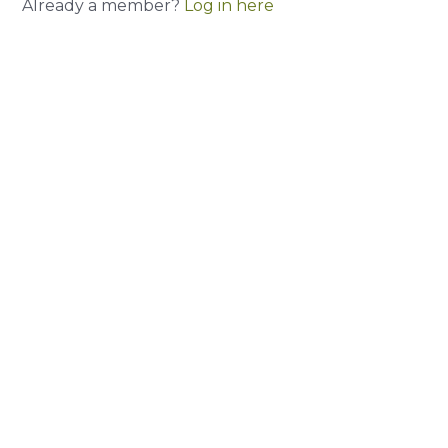
Already a member?
Log in here