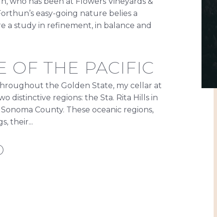
n, who has been at Flowers Vineyards &
 Forthun’s easy-going nature belies a
re a study in refinement, in balance and
 OF THE PACIFIC
hroughout the Golden State, my cellar at
distinctive regions: the Sta. Rita Hills in
 Sonoma County. These oceanic regions,
, their...
D