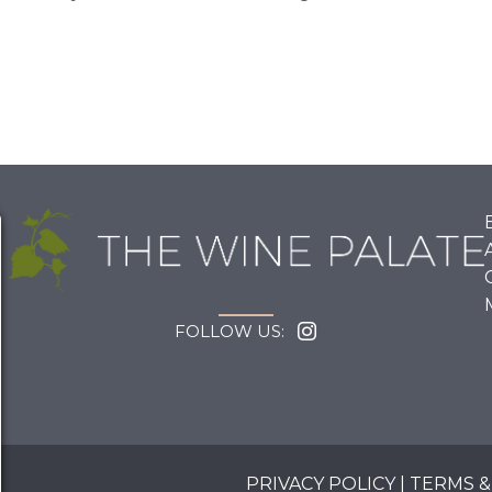
FOLLOW US:
PRIVACY POLICY
|
TERMS &