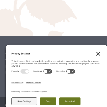
Palate Matcher
Winery Stories
Vintage Reports
Editorials & Education
Latest Wine Reviews
© 2026 The Wine Palate, Napa CA