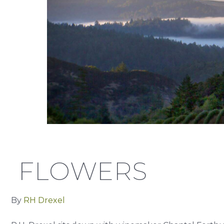
FLOWERS
By
RH Drexel