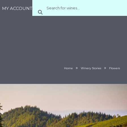
MY ACCOUNT
»
»
Home
Winery Stories
Flowers