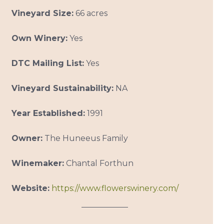
Vineyard Size:
66 acres
Own Winery:
Yes
DTC Mailing List:
Yes
Vineyard Sustainability:
NA
Year Established:
1991
Owner:
The Huneeus Family
Winemaker:
Chantal Forthun
Website:
https://www.flowerswinery.com/