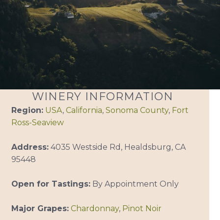
WINERY INFORMATION
Region:
USA
,
California
,
Sonoma County
,
Fort
Ross-Seaview
Address:
4035 Westside Rd, Healdsburg, CA
95448
Open for Tastings:
By Appointment Only
Major Grapes:
Chardonnay
,
Pinot Noir