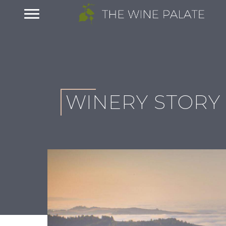
WINERY STORY