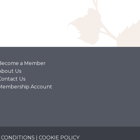
Become a Member
About Us
Contact Us
Membership Account
 CONDITIONS
|
COOKIE POLICY