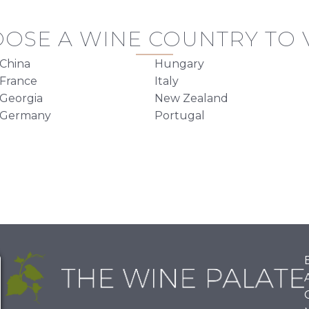
OSE A WINE COUNTRY TO V
China
Hungary
France
Italy
Georgia
New Zealand
Germany
Portugal