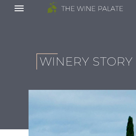
WINERY STORY