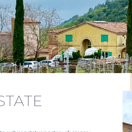
STATE