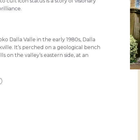
o cult icon status is a story of visionary
illiance.
o Dalla Valle in the early 1980s, Dalla
akville. It’s perched on a geological bench
lls on the valley’s eastern side, at an
D