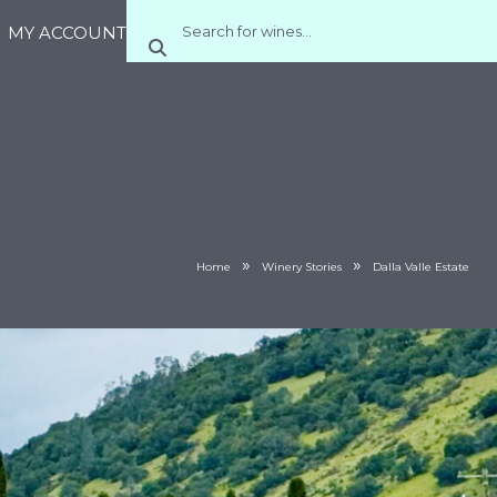
MY ACCOUNT
»
»
Home
Winery Stories
Dalla Valle Estate