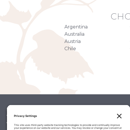
CHO
Argentina
Australia
Austria
Chile
Palate Matcher
Winery Stories
Vintage Reports