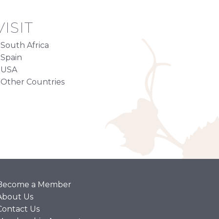
ISIT
South Africa
Spain
USA
Other Countries
Become a Member
About Us
Contact Us