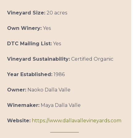
Vineyard Size:
20 acres
Own Winery:
Yes
DTC Mailing List:
Yes
Vineyard Sustainability:
Certified Organic
Year Established:
1986
Owner:
Naoko Dalla Valle
Winemaker:
Maya Dalla Valle
Website:
https://www.dallavallevineyards.com