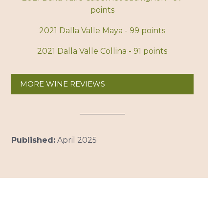
points
2021 Dalla Valle Maya - 99 points
2021 Dalla Valle Collina - 91 points
MORE WINE REVIEWS
Published:
April 2025