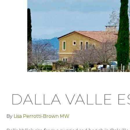
DALLA VALLE E
By
Lisa Perrotti-Brown MW