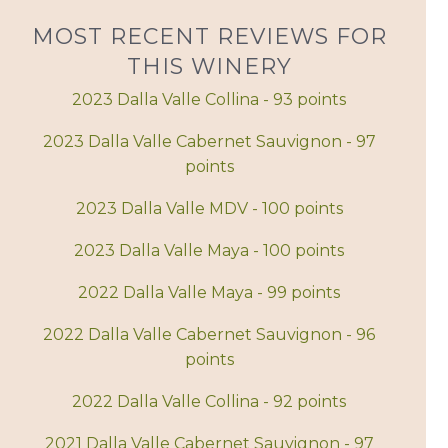
MOST RECENT REVIEWS FOR
THIS WINERY
2023 Dalla Valle Collina - 93 points
2023 Dalla Valle Cabernet Sauvignon - 97
points
2023 Dalla Valle MDV - 100 points
2023 Dalla Valle Maya - 100 points
2022 Dalla Valle Maya - 99 points
2022 Dalla Valle Cabernet Sauvignon - 96
points
2022 Dalla Valle Collina - 92 points
2021 Dalla Valle Cabernet Sauvignon - 97