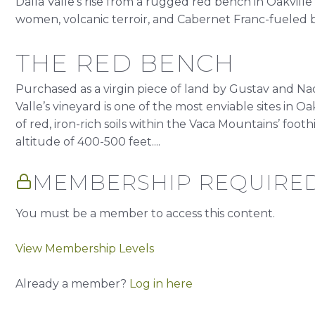
Dalla Valle’s rise from a rugged red bench in Oakville t
women, volcanic terroir, and Cabernet Franc-fueled br
THE RED BENCH
Purchased as a virgin piece of land by Gustav and Naok
Valle’s vineyard is one of the most enviable sites in O
of red, iron-rich soils within the Vaca Mountains’ foothi
altitude of 400-500 feet....
MEMBERSHIP REQUIRE
You must be a member to access this content.
View Membership Levels
Already a member?
Log in here