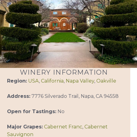
WINERY INFORMATION
Region:
USA
,
California
,
Napa Valley
,
Oakville
Address:
7776 Silverado Trail, Napa, CA 94558
Open for Tastings:
No
Major Grapes:
Cabernet Franc
,
Cabernet
Sauvignon