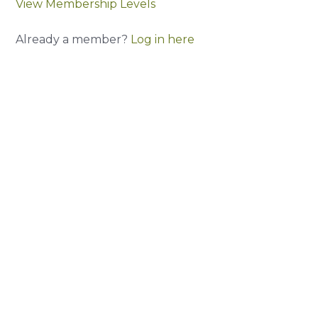
View Membership Levels
Already a member?
Log in here