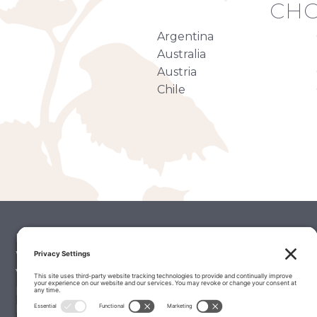
CHO
Argentina
Australia
Austria
Chile
Palate Matcher
Winery Stories
Vintage Reports
Editorials & Education
Latest Wine Reviews