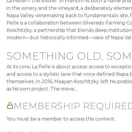
La Pelle—“the shovel” in French—is both a name and a 
in the winery and the vineyard, a deliberately element
Napa Valley winemaking back to fundamentals: site, f
Pelle is a collaboration between Silverado Farmin
Koschitzky, a partnership that blends deep institutio
modern—but historically informed—view of Napa Vall
SOMETHING OLD, SO
At its core, La Pelle is about access: access to excepti
and access to a stylistic lane that once defined Nap
themselves. In 2016, Maayan Koschitzky left his posit
as his own project. The move...
MEMBERSHIP REQUIRE
You must be a member to access this content.