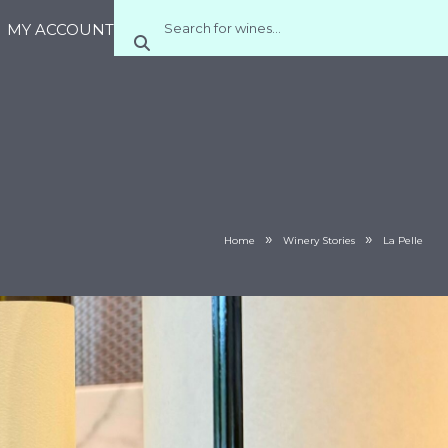
MY ACCOUNT
»
»
Home
Winery Stories
La Pelle