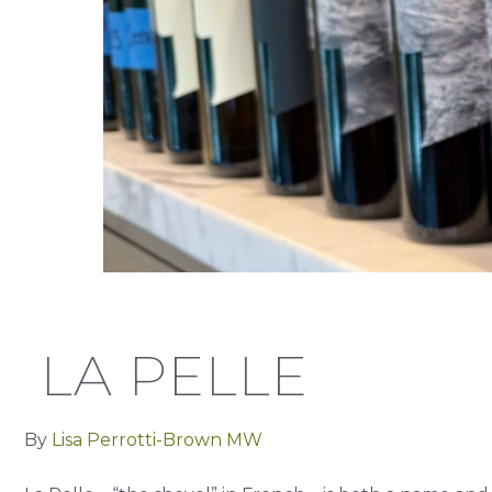
LA PELLE
By
Lisa Perrotti-Brown MW