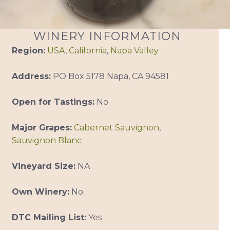
WINERY INFORMATION
Region:
USA
,
California
,
Napa Valley
Address:
PO Box 5178 Napa, CA 94581
Open for Tastings:
No
Major Grapes:
Cabernet Sauvignon
,
Sauvignon Blanc
Vineyard Size:
NA
Own Winery:
No
DTC Mailing List:
Yes