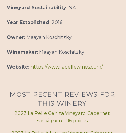
Vineyard Sustainability:
NA
Year Established:
2016
Owner:
Maayan Koschitzky
Winemaker:
Maayan Koschitzky
Website:
https://www.lapellewines.com/
MOST RECENT REVIEWS FOR
THIS WINERY
2023 La Pelle Ceniza Vineyard Cabernet
Sauvignon - 96 points