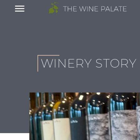
WINERY STORY