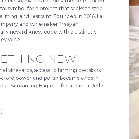
philosophy. It is the only tool referenced
al symbol for a project that seeks to strip
arming, and restraint. Founded in 2016, La
g Company and winemaker Maayan
nal vineyard knowledge with a distinctly
ey wine.
METHING NEW
onal vineyards, access to farming decisions,
a before power and polish became ends in
ion at Screaming Eagle to focus on La Pelle
D