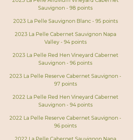
2023 La Pelle Alluvium Vineyard Cabernet
Sauvignon - 98 points
2023 La Pelle Sauvignon Blanc - 95 points
2023 La Pelle Cabernet Sauvignon Napa
Valley - 94 points
2023 La Pelle Red Hen Vineyard Cabernet
Sauvignon - 96 points
2023 La Pelle Reserve Cabernet Sauvignon -
97 points
2022 La Pelle Red Hen Vineyard Cabernet
Sauvignon - 94 points
2022 La Pelle Reserve Cabernet Sauvignon -
96 points
2022 La Pelle Cabernet Sauvignon Napa