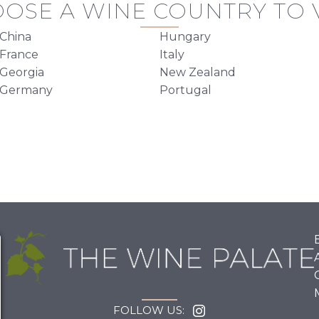
OSE A WINE COUNTRY TO V
China
Hungary
France
Italy
Georgia
New Zealand
Germany
Portugal
FOLLOW US: