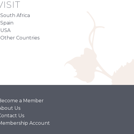
ISIT
South Africa
Spain
USA
Other Countries
Become a Member
About Us
Contact Us
Membership Account