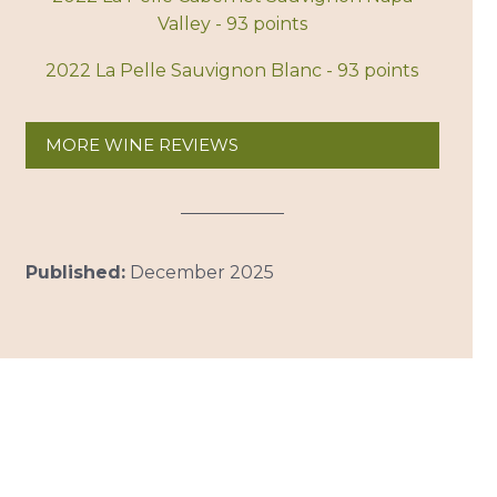
Valley - 93 points
2022 La Pelle Sauvignon Blanc - 93 points
MORE WINE REVIEWS
Published:
December 2025