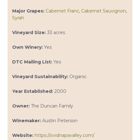
Major Grapes:
Cabernet Franc
,
Cabernet Sauvignon
,
Syrah
Vineyard Size:
33 acres
Own Winery:
Yes
DTC Mailing List:
Yes
Vineyard Sustainability:
Organic
Year Established:
2000
Owner:
The Duncan Family
Winemaker:
Austin Peterson
Website:
https://ovidnapavalley.com/