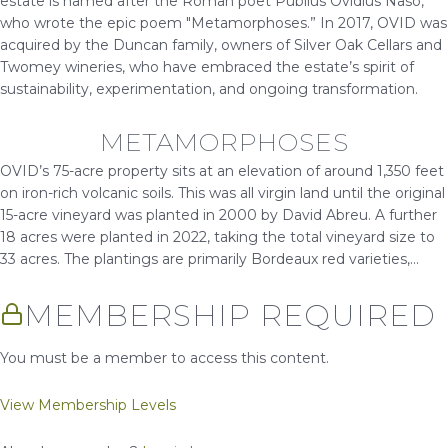
estate is named after the Roman poet Publius Ovidius Naso,
who wrote the epic poem "Metamorphoses.” In 2017, OVID was
acquired by the Duncan family, owners of Silver Oak Cellars and
Twomey wineries, who have embraced the estate’s spirit of
sustainability, experimentation, and ongoing transformation.
METAMORPHOSES
OVID’s 75-acre property sits at an elevation of around 1,350 feet
on iron-rich volcanic soils. This was all virgin land until the original
15-acre vineyard was planted in 2000 by David Abreu. A further
18 acres were planted in 2022, taking the total vineyard size to
33 acres. The plantings are primarily Bordeaux red varieties,...
MEMBERSHIP REQUIRED
You must be a member to access this content.
View Membership Levels