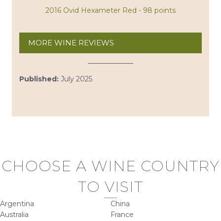
2016 Ovid Hexameter Red - 98 points
MORE WINE REVIEWS
Published:
July 2025
CHOOSE A WINE COUNTRY
TO VISIT
Argentina
China
Australia
France