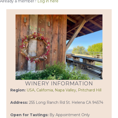
Already a member?
Log in here
WINERY INFORMATION
Region:
USA
,
California
,
Napa Valley
,
Pritchard Hill
Address:
255 Long Ranch Rd St. Helena CA 94574
Open for Tastings:
By Appointment Only