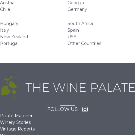
Austria
Georgia
Chile
Germany
Hungary
South Africa
Italy
Spain
New Zealand
USA
Portugal
Other Countries
FOLLOW US:
Palate Matcher
Winery Stories
Vintage Reports