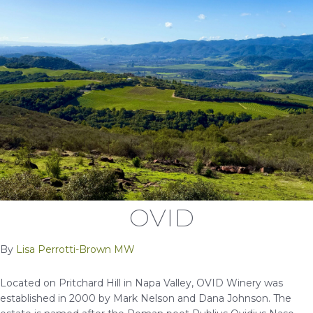
OVID
By
Lisa Perrotti-Brown MW
Located on Pritchard Hill in Napa Valley, OVID Winery was
established in 2000 by Mark Nelson and Dana Johnson. The