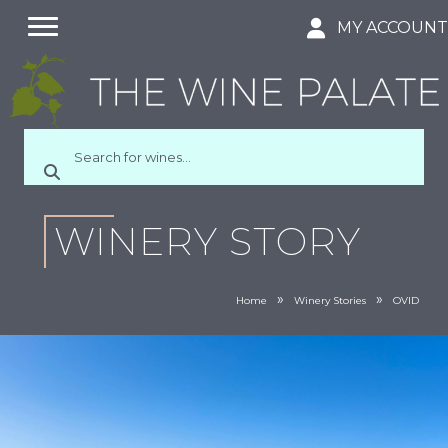
MY ACCOUN
WINERY STORY
»
»
Home
Winery Stories
OVID