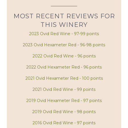
MOST RECENT REVIEWS FOR
THIS WINERY
2023 Ovid Red Wine - 97-99 points
2023 Ovid Hexameter Red - 96-98 points
2022 Ovid Red Wine - 96 points
2022 Ovid Hexameter Red - 96 points
2021 Ovid Hexameter Red - 100 points
2021 Ovid Red Wine - 99 points
2019 Ovid Hexameter Red - 97 points
2019 Ovid Red Wine - 98 points
2016 Ovid Red Wine - 97 points