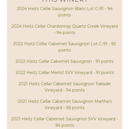
2024 Heitz Cellar Sauvignon Blanc Lot C-91 - 94
points
2024 Heitz Cellar Chardonnay Quartz Creek Vineyard
- 94 points
2022 Heitz Cellar Cabernet Sauvignon Lot C-91 - 92
points
2022 Heitz Cellar Cabernet Sauvignon - 91 points
2022 Heitz Cellar Merlot SVV Vineyard - 91 points
2021 Heitz Cellar Cabernet Sauvignon Trailside
Vineyard - 94 points
2021 Heitz Cellar Cabernet Sauvignon Martha's
Vineyard - 96 points
2021 Heitz Cellar Cabernet Sauvignon SVV Vineyard -
94 points