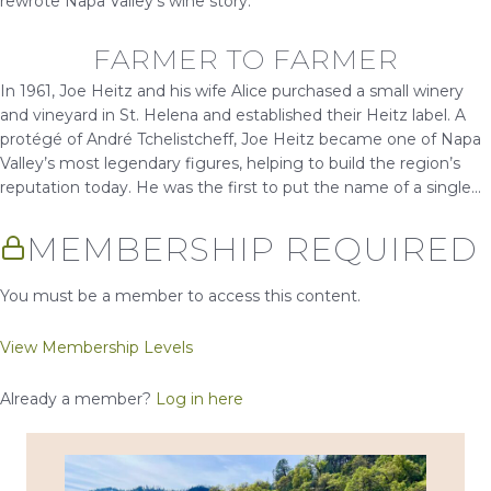
rewrote Napa Valley’s wine story.
FARMER TO FARMER
In 1961, Joe Heitz and his wife Alice purchased a small winery
and vineyard in St. Helena and established their Heitz label. A
protégé of André Tchelistcheff, Joe Heitz became one of Napa
Valley’s most legendary figures, helping to build the region’s
reputation today. He was the first to put the name of a single...
MEMBERSHIP REQUIRED
You must be a member to access this content.
View Membership Levels
Already a member?
Log in here