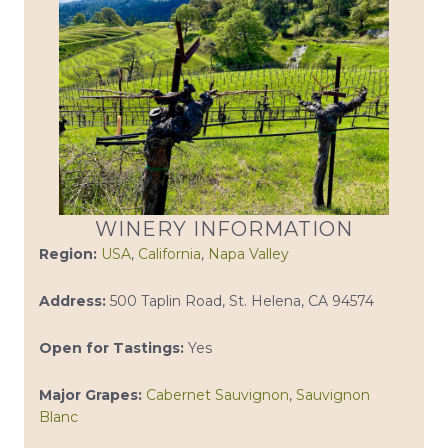
WINERY INFORMATION
Region:
USA
,
California
,
Napa Valley
Address:
500 Taplin Road, St. Helena, CA 94574
Open for Tastings:
Yes
Major Grapes:
Cabernet Sauvignon
,
Sauvignon
Blanc