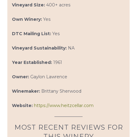
Vineyard Size:
400+ acres
Own Winery:
Yes
DTC Mailing List:
Yes
Vineyard Sustainability:
NA
Year Established:
1961
Owner:
Gaylon Lawrence
Winemaker:
Brittany Sherwood
Website:
https://www.heitzcellar.com
MOST RECENT REVIEWS FOR
THIS WINERY