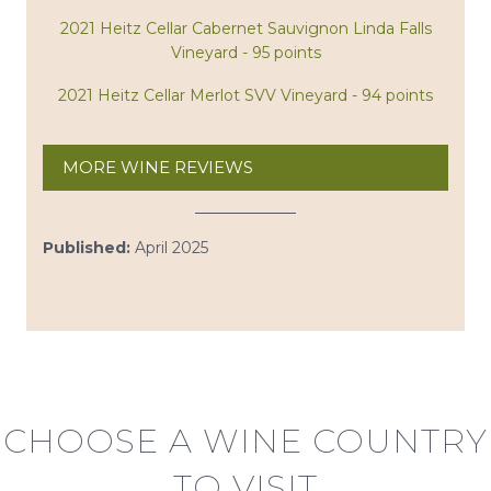
2021 Heitz Cellar Cabernet Sauvignon Linda Falls
Vineyard - 95 points
2021 Heitz Cellar Merlot SVV Vineyard - 94 points
MORE WINE REVIEWS
Published:
April 2025
CHOOSE A WINE COUNTRY
TO VISIT