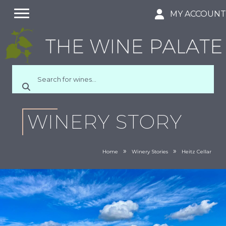
MY ACCOUN
WINERY STORY
»
»
Home
Winery Stories
Heitz Cellar