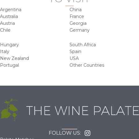
Argentina
China
Australia
France
Austria
Georgia
Chile
Germany
Hungary
South Africa
Italy
Spain
New Zealand
USA
Portugal
Other Countries
FOLLOW US: