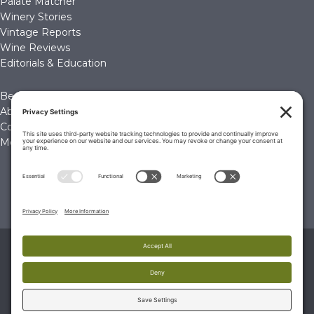
Palate Matcher
Winery Stories
Vintage Reports
Wine Reviews
Editorials & Education
Become a Member
About Us
Contact Us
Membership Account
© 2026 The Wine Palate, Napa CA
PRIVACY POLICY
|
TERMS & CONDITIONS
|
COOKIE