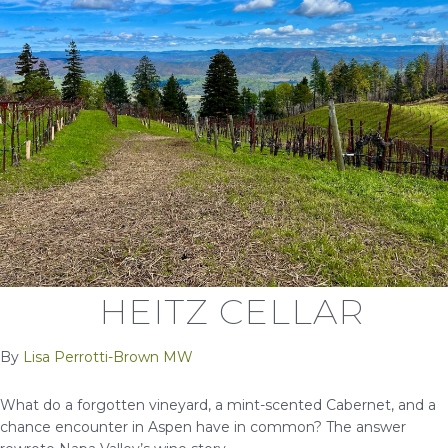
HEITZ CELLAR
By
Lisa Perrotti-Brown MW
What do a forgotten vineyard, a mint-scented Cabernet, and a
chance encounter in Aspen have in common? The answer