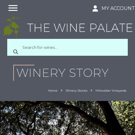
MY ACCOUN
WINERY STORY
»
»
Home
Winery Stories
Hillwalker Vineyards