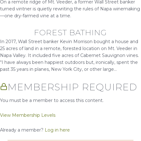
On a remote ridge of Mt. Veeder, a former Wall Street banker
turned vintner is quietly rewriting the rules of Napa winemaking
—one dry-farmed vine at a time.
FOREST BATHING
In 2017, Wall Street banker Kevin Morrison bought a house and
25 acres of land in a remote, forested location on Mt. Veeder in
Napa Valley. It included five acres of Cabernet Sauvignon vines.
“I have always been happiest outdoors but, ironically, spent the
past 35 years in planes, New York City, or other large...
MEMBERSHIP REQUIRED
You must be a member to access this content.
View Membership Levels
Already a member?
Log in here