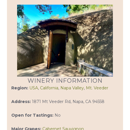
WINERY INFORMATION
Region:
USA
,
California
,
Napa Valley
,
Mt. Veeder
Address:
1871 Mt Veeder Rd, Napa, CA 94558
Open for Tastings:
No
Major Grapes:
Cabernet Sauvignon