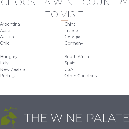
CHOOSE A WINE COUNTRY
TO VISIT
Argentina
China
Australia
France
Austria
Georgia
Chile
Germany
Hungary
South Africa
Italy
Spain
New Zealand
USA
Portugal
Other Countries