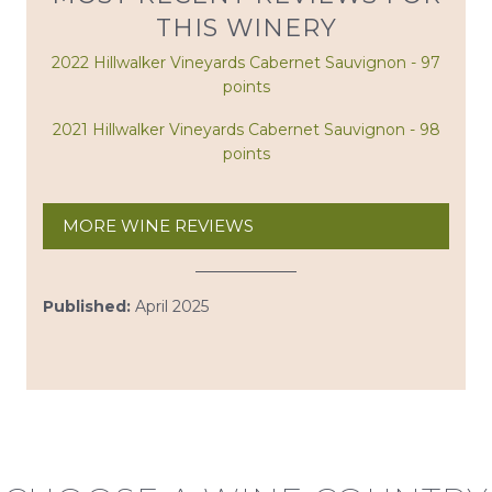
THIS WINERY
2022 Hillwalker Vineyards Cabernet Sauvignon - 97
points
2021 Hillwalker Vineyards Cabernet Sauvignon - 98
points
MORE WINE REVIEWS
Published:
April 2025