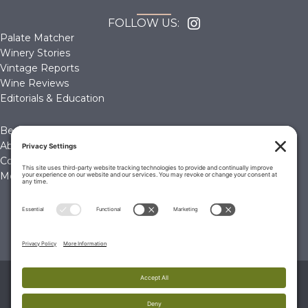
FOLLOW US:
Palate Matcher
Winery Stories
Vintage Reports
Wine Reviews
Editorials & Education
Become a Member
About Us
Contact Us
Membership Account
© 2026 The Wine Palate, Napa CA