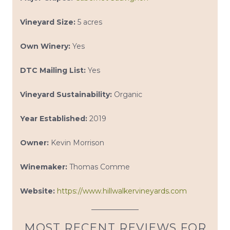
Vineyard Size:
5 acres
Own Winery:
Yes
DTC Mailing List:
Yes
Vineyard Sustainability:
Organic
Year Established:
2019
Owner:
Kevin Morrison
Winemaker:
Thomas Comme
Website:
https://www.hillwalkervineyards.com
MOST RECENT REVIEWS FOR