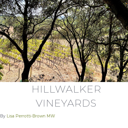
HILLWALKER
VINEYARDS
By
Lisa Perrotti-Brown MW