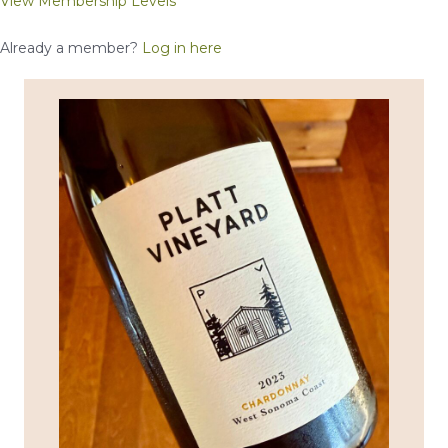
View Membership Levels
Already a member?
Log in here