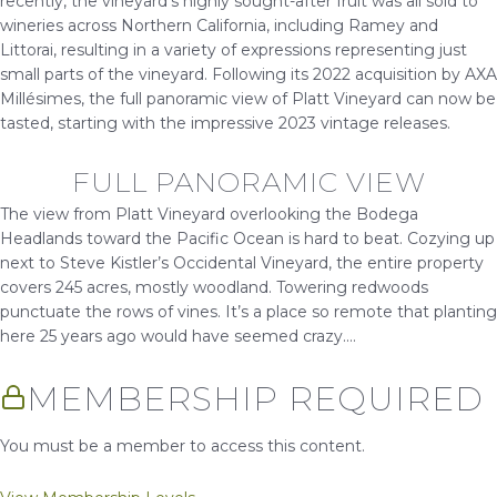
recently, the vineyard’s highly sought-after fruit was all sold to
wineries across Northern California, including Ramey and
Littorai, resulting in a variety of expressions representing just
small parts of the vineyard. Following its 2022 acquisition by AXA
Millésimes, the full panoramic view of Platt Vineyard can now be
tasted, starting with the impressive 2023 vintage releases.
FULL PANORAMIC VIEW
The view from Platt Vineyard overlooking the Bodega
Headlands toward the Pacific Ocean is hard to beat. Cozying up
next to Steve Kistler’s Occidental Vineyard, the entire property
covers 245 acres, mostly woodland. Towering redwoods
punctuate the rows of vines. It’s a place so remote that planting
here 25 years ago would have seemed crazy....
MEMBERSHIP REQUIRED
You must be a member to access this content.