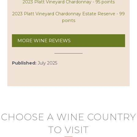
2023 Platt Vineyard Chardonnay - 95 points
2023 Platt Vineyard Chardonnay Estate Reserve - 99
points
MORE WINE REVIEWS
Published:
July 2025
CHOOSE A WINE COUNTRY
TO VISIT