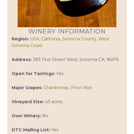
WINERY INFORMATION
Region:
USA
,
California
,
Sonoma County
,
West
Sonoma Coast
Address:
383 First Street West, Sonoma CA, 95476
Open for Tastings:
Yes
Major Grapes:
Chardonnay
,
Pinot Noir
Vineyard Size:
43 acres
Own Winery:
No
DTC Mailing List:
Yes