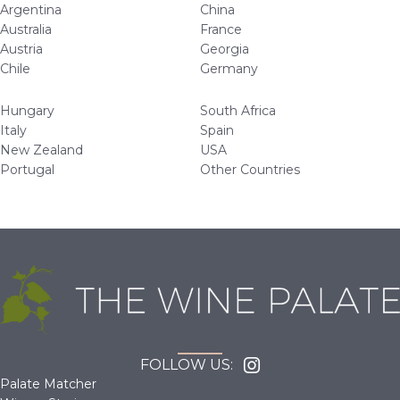
Argentina
China
Australia
France
Austria
Georgia
Chile
Germany
Hungary
South Africa
Italy
Spain
New Zealand
USA
Portugal
Other Countries
FOLLOW US:
Palate Matcher