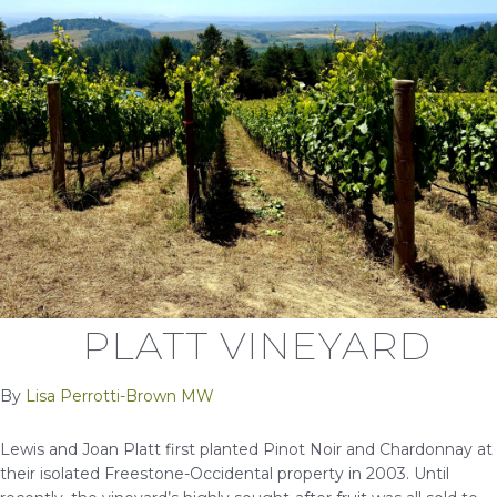
PLATT VINEYARD
By
Lisa Perrotti-Brown MW
Lewis and Joan Platt first planted Pinot Noir and Chardonnay at
their isolated Freestone-Occidental property in 2003. Until