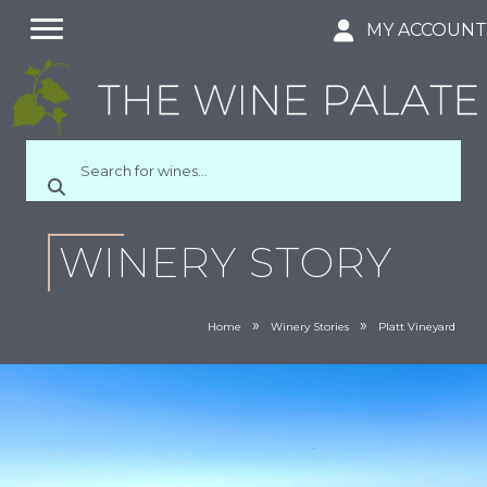
MY ACCOUN
WINERY STORY
»
»
Home
Winery Stories
Platt Vineyard