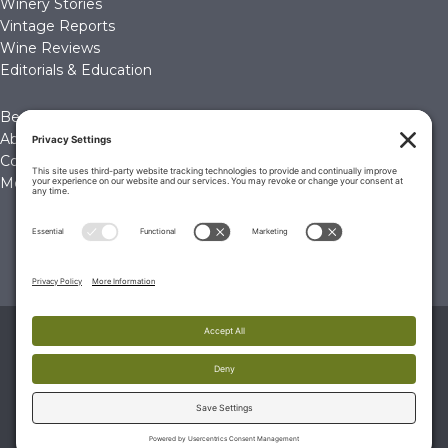
Winery Stories
Vintage Reports
Wine Reviews
Editorials & Education
Become a Member
About Us
Contact Us
Membership Account
© 2026 The Wine Palate, Napa CA
PRIVACY POLICY
|
TERMS & CONDITIONS
|
COOKIE
POLICY