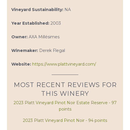
Vineyard Sustainability:
NA
Year Established:
2003
Owner:
AXA Millésimes
Winemaker:
Derek Flegal
Website:
https://www.plattvineyard.com/
MOST RECENT REVIEWS FOR
THIS WINERY
2023 Platt Vineyard Pinot Noir Estate Reserve - 97
points
2023 Platt Vineyard Pinot Noir - 94 points