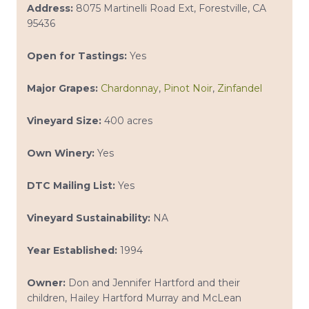
Address:
8075 Martinelli Road Ext, Forestville, CA
95436
Open for Tastings:
Yes
Major Grapes:
Chardonnay
,
Pinot Noir
,
Zinfandel
Vineyard Size:
400 acres
Own Winery:
Yes
DTC Mailing List:
Yes
Vineyard Sustainability:
NA
Year Established:
1994
Owner:
Don and Jennifer Hartford and their
children, Hailey Hartford Murray and McLean