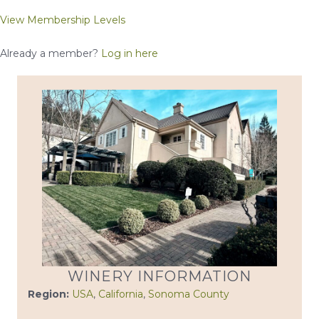
View Membership Levels
Already a member?
Log in here
WINERY INFORMATION
Region:
USA
,
California
,
Sonoma County