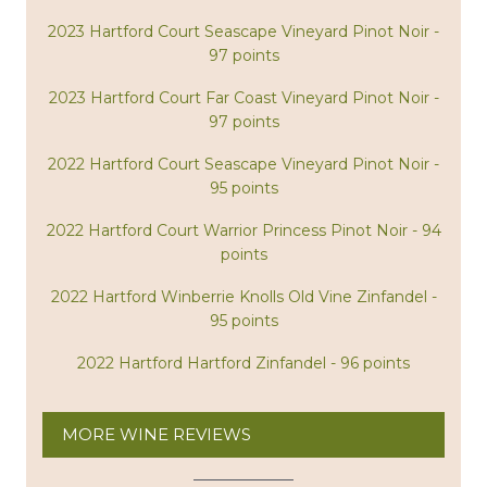
2023 Hartford Court Seascape Vineyard Pinot Noir -
97 points
2023 Hartford Court Far Coast Vineyard Pinot Noir -
97 points
2022 Hartford Court Seascape Vineyard Pinot Noir -
95 points
2022 Hartford Court Warrior Princess Pinot Noir - 94
points
2022 Hartford Winberrie Knolls Old Vine Zinfandel -
95 points
2022 Hartford Hartford Zinfandel - 96 points
MORE WINE REVIEWS