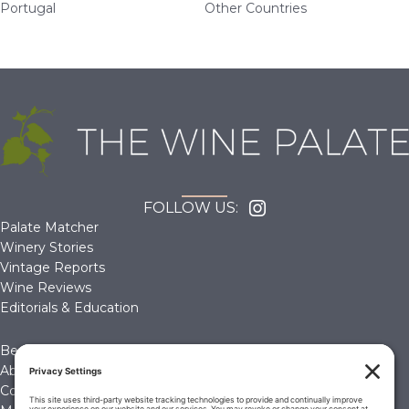
Portugal
Other Countries
FOLLOW US:
Palate Matcher
Winery Stories
Vintage Reports
Wine Reviews
Editorials & Education
Become a Member
About Us
Contact Us