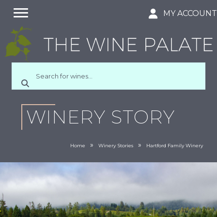
MY ACCOUN
WINERY STORY
»
»
Home
Winery Stories
Hartford Family Winery