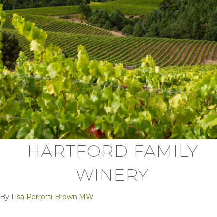
HARTFORD FAMILY
WINERY
By
Lisa Perrotti-Brown MW