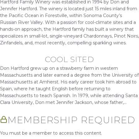
Hartford Family Winery was established in 1994 by Don and
Jennifer Hartford. The winery is located just 15 miles inland from
the Pacific Ocean in Forestville, within Sonoma County’s
Russian River Valley. With a passion for cool-climate sites and a
hands-on approach, the Hartford family has built a winery that
specializes in small-lot, single-vineyard Chardonnays, Pinot Noirs,
Zinfandels, and, most recently, compelling sparkling wines.
COOL SITED
Don Hartford grew up on a strawberry farm in western
Massachusetts and later earned a degree from the University of
Massachusetts at Amherst. His early career took him abroad to
Spain, where he taught English before returning to
Massachusetts to teach Spanish. In 1979, while attending Santa
Clara University, Don met Jennifer Jackson, whose father,...
MEMBERSHIP REQUIRED
You must be a member to access this content.