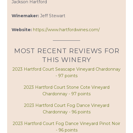
Jackson Hartford
Winemaker:
Jeff Stewart
Website:
https://www.hartfordwines.com/
MOST RECENT REVIEWS FOR
THIS WINERY
2023 Hartford Court Seascape Vineyard Chardonnay
- 97 points
2023 Hartford Court Stone Cote Vineyard
Chardonnay - 97 points
2023 Hartford Court Fog Dance Vineyard
Chardonnay - 96 points
2023 Hartford Court Fog Dance Vineyard Pinot Noir
- 96 points