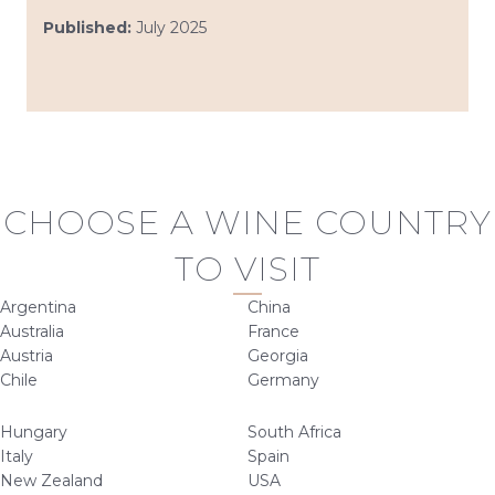
Published:
July 2025
CHOOSE A WINE COUNTRY
TO VISIT
Argentina
China
Australia
France
Austria
Georgia
Chile
Germany
Hungary
South Africa
Italy
Spain
New Zealand
USA