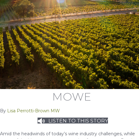
MOWE
By
Lisa Perrotti-Brown MW
LISTEN TO THIS STORY
Amid the headwinds of today’s wine industry challenges, while