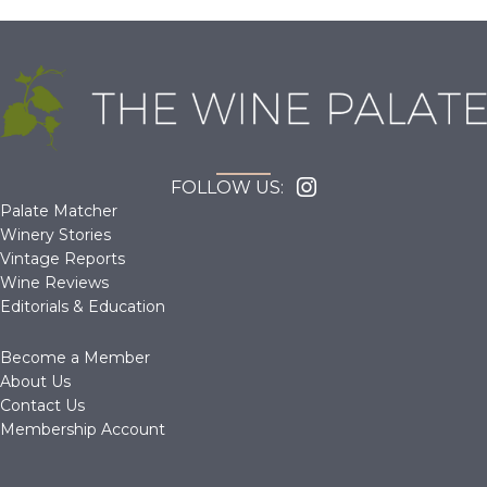
FOLLOW US:
Palate Matcher
Winery Stories
Vintage Reports
Wine Reviews
Editorials & Education
Become a Member
About Us
Contact Us
Membership Account