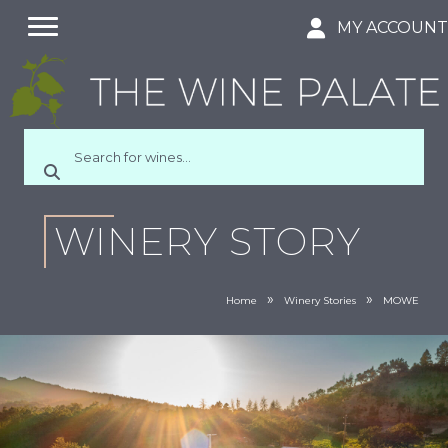
MY ACCOUN
WINERY STORY
»
»
Home
Winery Stories
MOWE