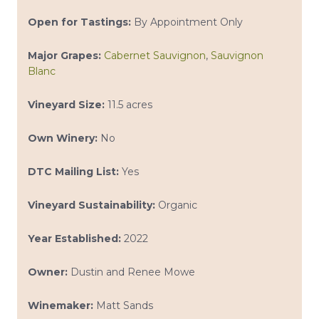
Open for Tastings:
By Appointment Only
Major Grapes:
Cabernet Sauvignon
,
Sauvignon
Blanc
Vineyard Size:
11.5 acres
Own Winery:
No
DTC Mailing List:
Yes
Vineyard Sustainability:
Organic
Year Established:
2022
Owner:
Dustin and Renee Mowe
Winemaker:
Matt Sands