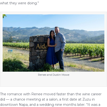
what they were doing.”
Renee and Dustin Mowe
The romance with Renee moved faster than the wine career
did — a chance meeting at a salon, a first date at Zuzu in
downtown Napa, and a wedding nine months later. “It was a