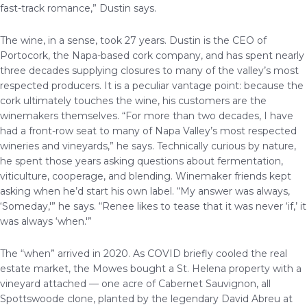
fast-track romance,” Dustin says.
The wine, in a sense, took 27 years. Dustin is the CEO of
Portocork, the Napa-based cork company, and has spent nearly
three decades supplying closures to many of the valley’s most
respected producers. It is a peculiar vantage point: because the
cork ultimately touches the wine, his customers are the
winemakers themselves. “For more than two decades, I have
had a front-row seat to many of Napa Valley’s most respected
wineries and vineyards,” he says. Technically curious by nature,
he spent those years asking questions about fermentation,
viticulture, cooperage, and blending. Winemaker friends kept
asking when he’d start his own label. “My answer was always,
‘Someday,'” he says. “Renee likes to tease that it was never ‘if,’ it
was always ‘when.'”
The “when” arrived in 2020. As COVID briefly cooled the real
estate market, the Mowes bought a St. Helena property with a
vineyard attached — one acre of Cabernet Sauvignon, all
Spottswoode clone, planted by the legendary David Abreu at