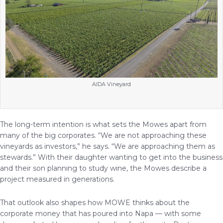
AIDA Vineyard
The long-term intention is what sets the Mowes apart from
many of the big corporates. “We are not approaching these
vineyards as investors,” he says. “We are approaching them as
stewards.” With their daughter wanting to get into the business
and their son planning to study wine, the Mowes describe a
project measured in generations.
That outlook also shapes how MOWE thinks about the
corporate money that has poured into Napa — with some