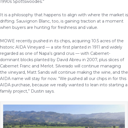
1990s Spottswoodes.”
It is a philosophy that happens to align with where the market is
drifting. Sauvignon Blanc, too, is gaining traction at a moment
when buyers are hunting for freshness and value.
MOWE recently pushed in its chips, acquiring 10.5 acres of the
historic AIDA Vineyard — a site first planted in 1911 and widely
regarded as one of Napa’s grand crus — with Cabernet-
dominant blocks planted by David Abreu in 2007, plus slices of
Cabernet Franc and Merlot. Silverado will continue managing
the vineyard, Matt Sands will continue making the wine, and the
AIDA name will stay for now. “We pushed all our chips in for this
AIDA purchase, because we really wanted to lean into starting a
family project,” Dustin says.