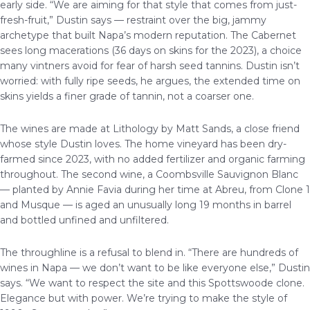
early side. “We are aiming for that style that comes from just-
fresh-fruit,” Dustin says — restraint over the big, jammy
archetype that built Napa’s modern reputation. The Cabernet
sees long macerations (36 days on skins for the 2023), a choice
many vintners avoid for fear of harsh seed tannins. Dustin isn’t
worried: with fully ripe seeds, he argues, the extended time on
skins yields a finer grade of tannin, not a coarser one.
The wines are made at Lithology by Matt Sands, a close friend
whose style Dustin loves. The home vineyard has been dry-
farmed since 2023, with no added fertilizer and organic farming
throughout. The second wine, a Coombsville Sauvignon Blanc
— planted by Annie Favia during her time at Abreu, from Clone 1
and Musque — is aged an unusually long 19 months in barrel
and bottled unfined and unfiltered.
The throughline is a refusal to blend in. “There are hundreds of
wines in Napa — we don’t want to be like everyone else,” Dustin
says. “We want to respect the site and this Spottswoode clone.
Elegance but with power. We’re trying to make the style of