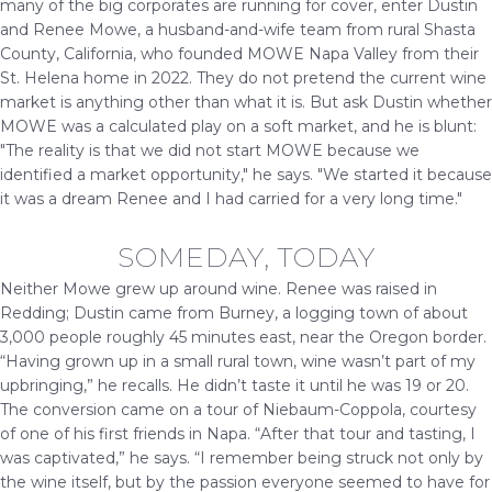
many of the big corporates are running for cover, enter Dustin
and Renee Mowe, a husband-and-wife team from rural Shasta
County, California, who founded MOWE Napa Valley from their
St. Helena home in 2022. They do not pretend the current wine
market is anything other than what it is. But ask Dustin whether
MOWE was a calculated play on a soft market, and he is blunt:
"The reality is that we did not start MOWE because we
identified a market opportunity," he says. "We started it because
it was a dream Renee and I had carried for a very long time."
SOMEDAY, TODAY
Neither Mowe grew up around wine. Renee was raised in
Redding; Dustin came from Burney, a logging town of about
3,000 people roughly 45 minutes east, near the Oregon border.
“Having grown up in a small rural town, wine wasn’t part of my
upbringing,” he recalls. He didn’t taste it until he was 19 or 20.
The conversion came on a tour of Niebaum-Coppola, courtesy
of one of his first friends in Napa. “After that tour and tasting, I
was captivated,” he says. “I remember being struck not only by
the wine itself, but by the passion everyone seemed to have for