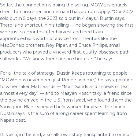
So far, the connection is doing the selling. MOWE is entirely
direct-to-consumer, and demand has outrun supply. “Our 2022
sold out in 5 days, the 2023 sold out in 4 days,” Dustin says.
There is no shortcut in his telling — he began showing the first
wine just six months after harvest and credits an
apprenticeship’s worth of advice from mentors like the
MacDonald brothers, Roy Piper, and Bruce Phillips, small
producers who proved a vineyard-first, quality-obsessed path
still works. “We know there are no shortcuts,” he says.
For all the talk of strategy, Dustin keeps returning to people.
“MOWE has never been just Renee and me,” he says, pointing
to winemaker Matt Sands — “Matt Sands and I speak or text
almost every day” — and to Maayan Koschitzky, a friend since
the day he arrived in the U.S. from Israel, who found them the
Sauvignon Blanc vineyard he’d worked for years. The brand,
Dustin says, is the sum of a long career spent learning from
Napa’s best.
It is also, in the end, a small-town story transplanted to one of