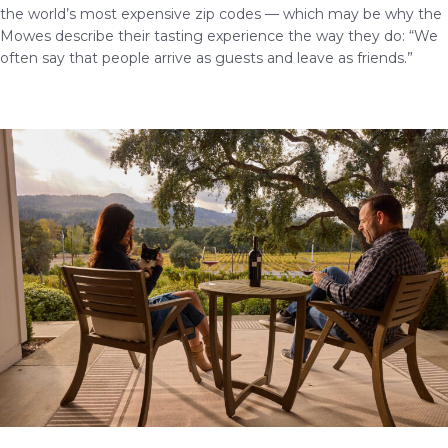
the world’s most expensive zip codes — which may be why the
Mowes describe their tasting experience the way they do: “We
often say that people arrive as guests and leave as friends.”