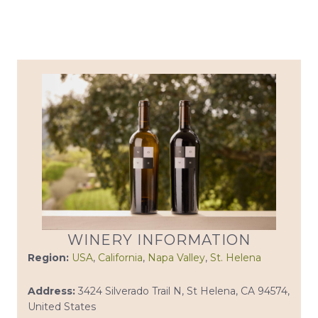
WINERY INFORMATION
Region:
USA
,
California
,
Napa Valley
,
St. Helena
Address:
3424 Silverado Trail N, St Helena, CA 94574,
United States