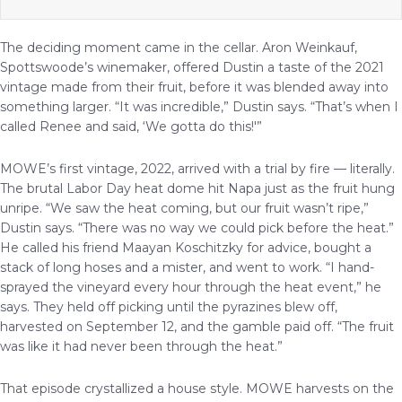
The deciding moment came in the cellar. Aron Weinkauf,
Spottswoode’s winemaker, offered Dustin a taste of the 2021
vintage made from their fruit, before it was blended away into
something larger. “It was incredible,” Dustin says. “That’s when I
called Renee and said, ‘We gotta do this!'”
MOWE’s first vintage, 2022, arrived with a trial by fire — literally.
The brutal Labor Day heat dome hit Napa just as the fruit hung
unripe. “We saw the heat coming, but our fruit wasn’t ripe,”
Dustin says. “There was no way we could pick before the heat.”
He called his friend Maayan Koschitzky for advice, bought a
stack of long hoses and a mister, and went to work. “I hand-
sprayed the vineyard every hour through the heat event,” he
says. They held off picking until the pyrazines blew off,
harvested on September 12, and the gamble paid off. “The fruit
was like it had never been through the heat.”
That episode crystallized a house style. MOWE harvests on the