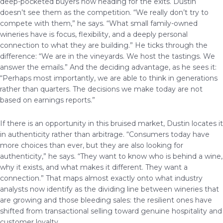
deep-pocketed buyers now heading for the exits. Dustin
doesn’t see them as the competition. “We really don’t try to
compete with them,” he says. “What small family-owned
wineries have is focus, flexibility, and a deeply personal
connection to what they are building.” He ticks through the
difference: “We are in the vineyards. We host the tastings. We
answer the emails.” And the deciding advantage, as he sees it:
“Perhaps most importantly, we are able to think in generations
rather than quarters. The decisions we make today are not
based on earnings reports.”
If there is an opportunity in this bruised market, Dustin locates it
in authenticity rather than arbitrage. “Consumers today have
more choices than ever, but they are also looking for
authenticity,” he says. “They want to know who is behind a wine,
why it exists, and what makes it different. They want a
connection.” That maps almost exactly onto what industry
analysts now identify as the dividing line between wineries that
are growing and those bleeding sales: the resilient ones have
shifted from transactional selling toward genuine hospitality and
customer loyalty.