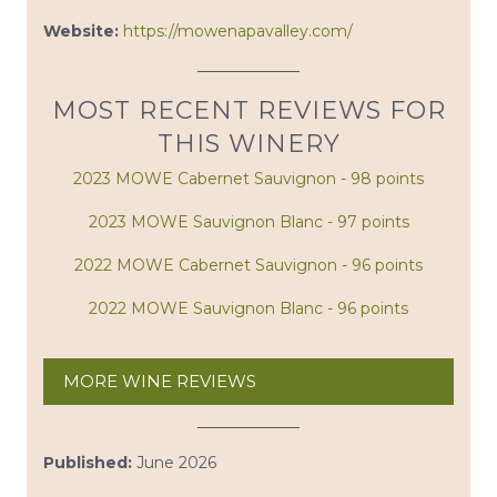
Website:
https://mowenapavalley.com/
MOST RECENT REVIEWS FOR
THIS WINERY
2023 MOWE Cabernet Sauvignon - 98 points
2023 MOWE Sauvignon Blanc - 97 points
2022 MOWE Cabernet Sauvignon - 96 points
2022 MOWE Sauvignon Blanc - 96 points
MORE WINE REVIEWS
Published:
June 2026