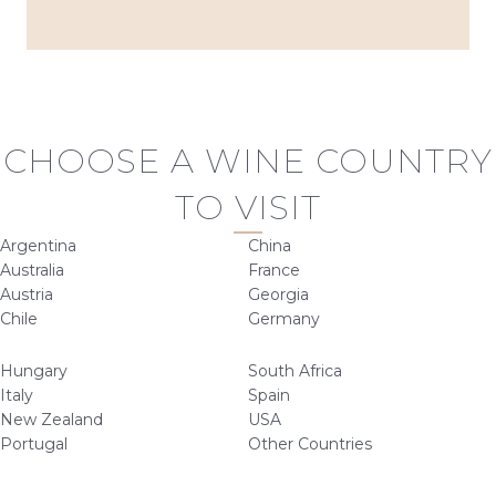
CHOOSE A WINE COUNTRY
TO VISIT
Argentina
China
Australia
France
Austria
Georgia
Chile
Germany
Hungary
South Africa
Italy
Spain
New Zealand
USA
Portugal
Other Countries