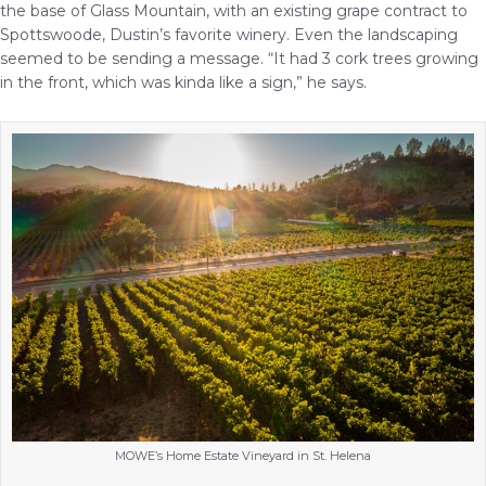
the base of Glass Mountain, with an existing grape contract to
Spottswoode, Dustin’s favorite winery. Even the landscaping
seemed to be sending a message. “It had 3 cork trees growing
in the front, which was kinda like a sign,” he says.
MOWE’s Home Estate Vineyard in St. Helena