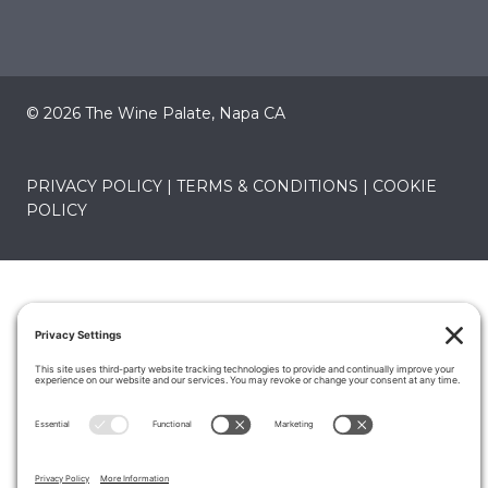
© 2026 The Wine Palate, Napa CA
PRIVACY POLICY
|
TERMS & CONDITIONS
|
COOKIE
POLICY