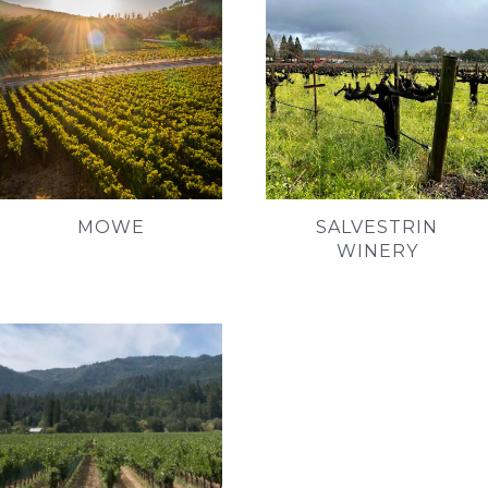
MOWE
SALVESTRIN
WINERY