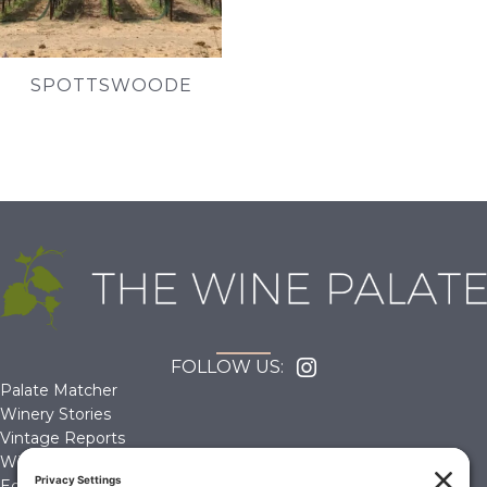
SPOTTSWOODE
FOLLOW US:
Palate Matcher
Winery Stories
Vintage Reports
Wine Reviews
Editorials & Education