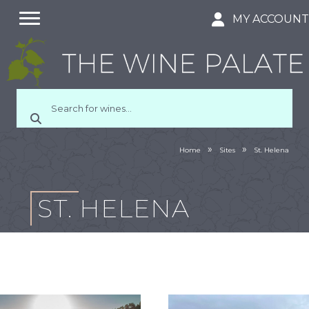
MY ACCOUN
»
»
Home
Sites
St. Helena
ST. HELENA