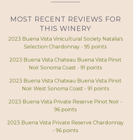
MOST RECENT REVIEWS FOR
THIS WINERY
2023 Buena Vista Vinicultural Society Natalia's
Selection Chardonnay - 95 points
2023 Buena Vista Chateau Buena Vista Pinot
Noir Sonoma Coast - 91 points
2023 Buena Vista Chateau Buena Vista Pinot
Noir West Sonoma Coast - 91 points
2023 Buena Vista Private Reserve Pinot Noir -
96 points
2023 Buena Vista Private Reserve Chardonnay
- 96 points