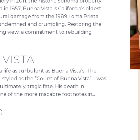
ry in 2011, the historic Sonoma property
in 1857, Buena Vista is California’s oldest
ural damage from the 1989 Loma Prieta
 condemned and crumbling. Restoring the
 long view: a commitment to rebuilding
VISTA
ife as turbulent as Buena Vista’s. The
-styled as the “Count of Buena Vista”—was
ltimately, tragic fate. His death in
one of the more macabre footnotes in...
D