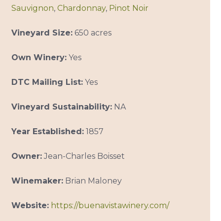
Sauvignon
,
Chardonnay
,
Pinot Noir
Vineyard Size:
650 acres
Own Winery:
Yes
DTC Mailing List:
Yes
Vineyard Sustainability:
NA
Year Established:
1857
Owner:
Jean-Charles Boisset
Winemaker:
Brian Maloney
Website:
https://buenavistawinery.com/