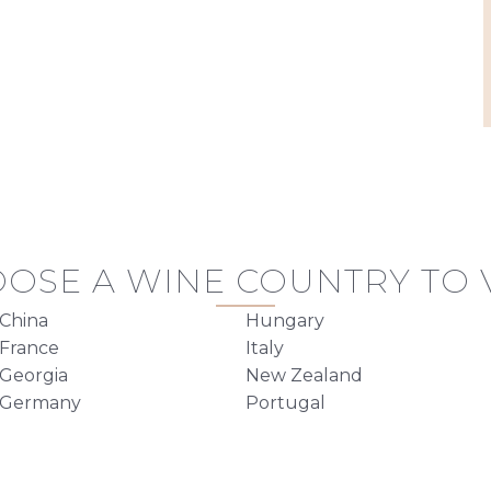
OSE A WINE COUNTRY TO V
China
Hungary
France
Italy
Georgia
New Zealand
Germany
Portugal