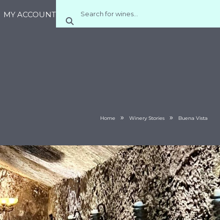
MY ACCOUNT
»
»
Home
Winery Stories
Buena Vista