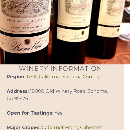
WINERY INFORMATION
Region:
USA
,
California
,
Sonoma County
Address:
18000 Old Winery Road, Sonoma,
CA 95476
Open for Tastings:
Yes
Major Grapes:
Cabernet Franc
,
Cabernet