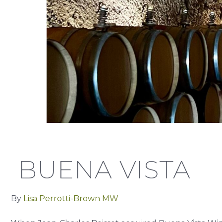
BUENA VISTA
By
Lisa Perrotti-Brown MW