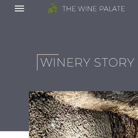
WINERY STORY