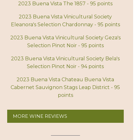
2023 Buena Vista The 1857 - 95 points
2023 Buena Vista Vinicultural Society
Eleanora's Selection Chardonnay - 95 points
2023 Buena Vista Vinicultural Society Geza's
Selection Pinot Noir - 95 points
2023 Buena Vista Vinicultural Society Bela's
Selection Pinot Noir - 94 points
2023 Buena Vista Chateau Buena Vista
Cabernet Sauvignon Stags Leap District - 95
points
MORE WINE REVIEWS