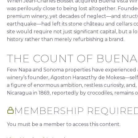
When Jean-Charles Boisset acquired Buena Vista Wine
was perilously close to being lost altogether. Founded 
premium winery, yet decades of neglect—and struct
earthquake—had left its stone château and cellars
site would require not just significant capital, but a
history rather than merely refurbishing a brand.
THE COUNT OF BUENA 
Few Napa and Sonoma properties have experienced a l
winery’s founder, Agoston Haraszthy de Mokesa—self
a figure of enormous ambition, restless curiosity, and, u
Nicaragua in 1869, reportedly by crocodiles, remains 
MEMBERSHIP REQUIRE
You must be a member to access this content.