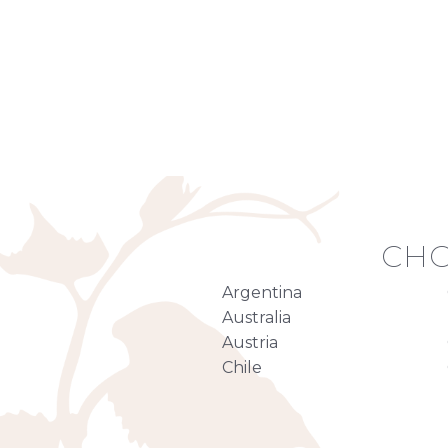
CHO
Argentina
Australia
Austria
Chile