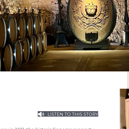
LISTEN TO THIS STORY