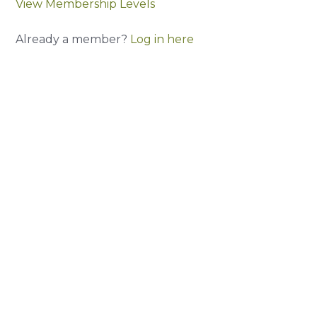
View Membership Levels
Already a member?
Log in here