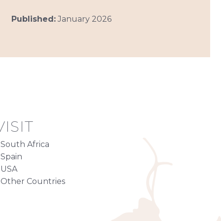
Published:
January 2026
ISIT
South Africa
Spain
USA
Other Countries