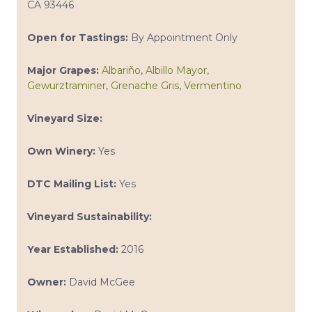
CA 93446
Open for Tastings:
By Appointment Only
Major Grapes:
Albariño
,
Albillo Mayor
,
Gewurztraminer
,
Grenache Gris
,
Vermentino
Vineyard Size:
Own Winery:
Yes
DTC Mailing List:
Yes
Vineyard Sustainability:
Year Established:
2016
Owner:
David McGee