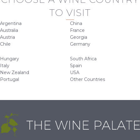
TO VISIT
Argentina
China
Australia
France
Austria
Georgia
Chile
Germany
Hungary
South Africa
Italy
Spain
New Zealand
USA
Portugal
Other Countries