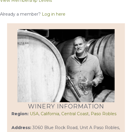
View Membership Levels
Already a member?
Log in here
WINERY INFORMATION
Region:
USA
,
California
,
Central Coast
,
Paso Robles
Address:
3060 Blue Rock Road, Unit A Paso Robles,