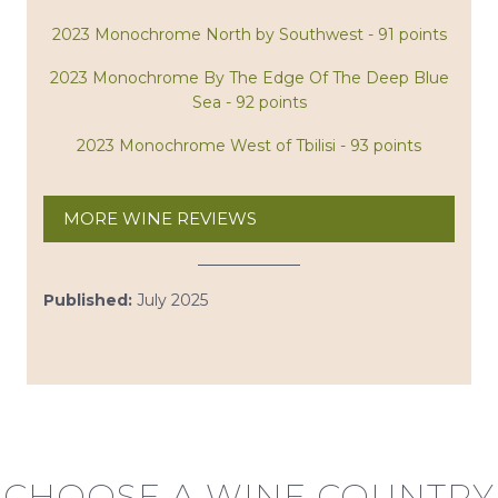
2023 Monochrome North by Southwest - 91 points
2023 Monochrome By The Edge Of The Deep Blue
Sea - 92 points
2023 Monochrome West of Tbilisi - 93 points
MORE WINE REVIEWS
Published:
July 2025
CHOOSE A WINE COUNTRY