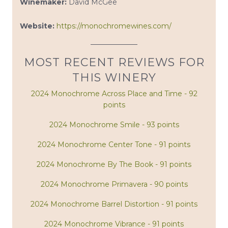
Winemaker:
David McGee
Website:
https://monochromewines.com/
MOST RECENT REVIEWS FOR
THIS WINERY
2024 Monochrome Across Place and Time - 92
points
2024 Monochrome Smile - 93 points
2024 Monochrome Center Tone - 91 points
2024 Monochrome By The Book - 91 points
2024 Monochrome Primavera - 90 points
2024 Monochrome Barrel Distortion - 91 points
2024 Monochrome Vibrance - 91 points