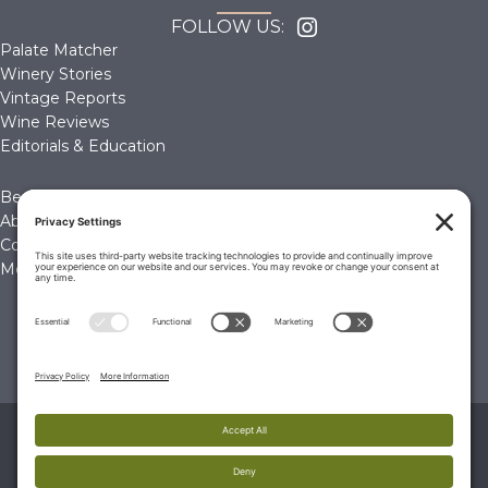
FOLLOW US:
Palate Matcher
Winery Stories
Vintage Reports
Wine Reviews
Editorials & Education
Become a Member
About Us
Contact Us
Membership Account
© 2026 The Wine Palate, Napa CA