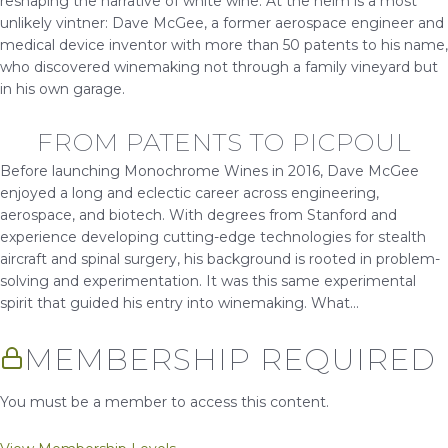
reshaping the narrative of white wine. At the helm is a most
unlikely vintner: Dave McGee, a former aerospace engineer and
medical device inventor with more than 50 patents to his name,
who discovered winemaking not through a family vineyard but
in his own garage.
FROM PATENTS TO PICPOUL
Before launching Monochrome Wines in 2016, Dave McGee
enjoyed a long and eclectic career across engineering,
aerospace, and biotech. With degrees from Stanford and
experience developing cutting-edge technologies for stealth
aircraft and spinal surgery, his background is rooted in problem-
solving and experimentation. It was this same experimental
spirit that guided his entry into winemaking. What...
MEMBERSHIP REQUIRED
You must be a member to access this content.