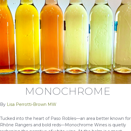
MONOCHROME
By
Lisa Perrotti-Brown MW
Tucked into the heart of Paso Robles—an area better known for
Rhône Rangers and bold reds—Monochrome Wines is quietly