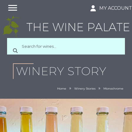
MY ACCOUN
WINERY STORY
»
»
Home
Winery Stories
Monochrome