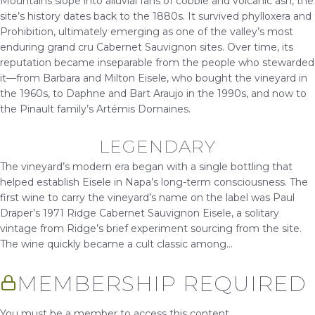
Mountains slope into alluvial fans of cobble and volcanic ash, the
site’s history dates back to the 1880s. It survived phylloxera and
Prohibition, ultimately emerging as one of the valley’s most
enduring grand cru Cabernet Sauvignon sites. Over time, its
reputation became inseparable from the people who stewarded
it—from Barbara and Milton Eisele, who bought the vineyard in
the 1960s, to Daphne and Bart Araujo in the 1990s, and now to
the Pinault family’s Artémis Domaines.
LEGENDARY
The vineyard’s modern era began with a single bottling that
helped establish Eisele in Napa’s long-term consciousness. The
first wine to carry the vineyard’s name on the label was Paul
Draper’s 1971 Ridge Cabernet Sauvignon Eisele, a solitary
vintage from Ridge’s brief experiment sourcing from the site.
The wine quickly became a cult classic among...
MEMBERSHIP REQUIRED
You must be a member to access this content.