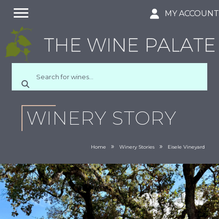
MY ACCOUN
WINERY STORY
»
»
Home
Winery Stories
Eisele Vineyard