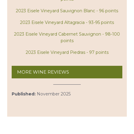
2023 Eisele Vineyard Sauvignon Blanc - 96 points
2023 Eisele Vineyard Altagracia - 93-95 points
2023 Eisele Vineyard Cabernet Sauvignon - 98-100
points
2023 Eisele Vineyard Piedras - 97 points
MORE WINE REVIEWS
Published:
November 2025