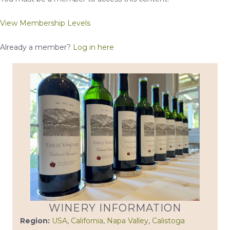
View Membership Levels
Already a member?
Log in here
WINERY INFORMATION
Region:
USA
,
California
,
Napa Valley
,
Calistoga