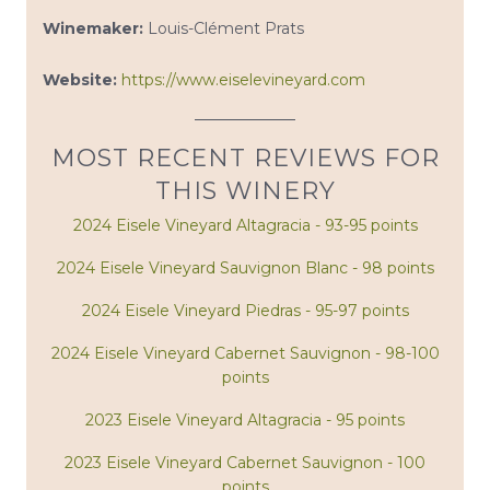
Winemaker:
Louis-Clément Prats
Website:
https://www.eiselevineyard.com
MOST RECENT REVIEWS FOR
THIS WINERY
2024 Eisele Vineyard Altagracia - 93-95 points
2024 Eisele Vineyard Sauvignon Blanc - 98 points
2024 Eisele Vineyard Piedras - 95-97 points
2024 Eisele Vineyard Cabernet Sauvignon - 98-100
points
2023 Eisele Vineyard Altagracia - 95 points
2023 Eisele Vineyard Cabernet Sauvignon - 100
points