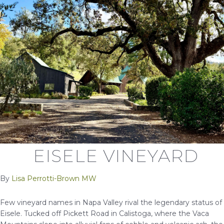
EISELE VINEYARD
By
Lisa Perrotti-Brown MW
Few vineyard names in Napa Valley rival the legendary status of
Eisele. Tucked off Pickett Road in Calistoga, where the Vaca