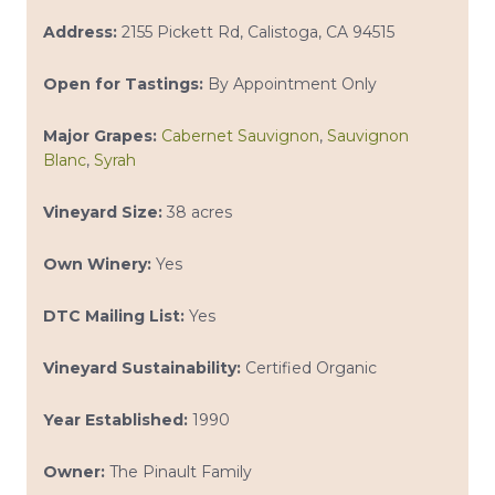
Address:
2155 Pickett Rd, Calistoga, CA 94515
Open for Tastings:
By Appointment Only
Major Grapes:
Cabernet Sauvignon
,
Sauvignon
Blanc
,
Syrah
Vineyard Size:
38 acres
Own Winery:
Yes
DTC Mailing List:
Yes
Vineyard Sustainability:
Certified Organic
Year Established:
1990
Owner:
The Pinault Family