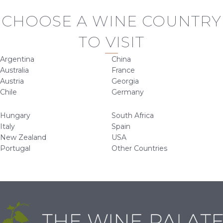
CHOOSE A WINE COUNTRY
TO VISIT
Argentina
China
Australia
France
Austria
Georgia
Chile
Germany
Hungary
South Africa
Italy
Spain
New Zealand
USA
Portugal
Other Countries