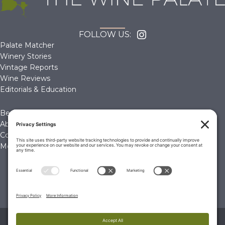
FOLLOW US:
Palate Matcher
Winery Stories
Vintage Reports
Wine Reviews
Editorials & Education
Become a Member
About Us
Contact Us
Membership Account
© 2026 The Wine Palate, Napa CA