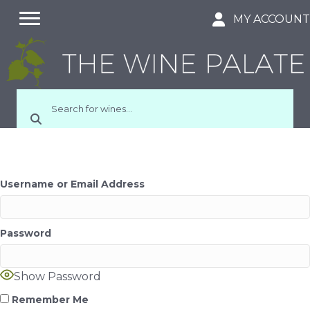
MY ACCOUN
Username or Email Address
Password
Show Password
Remember Me