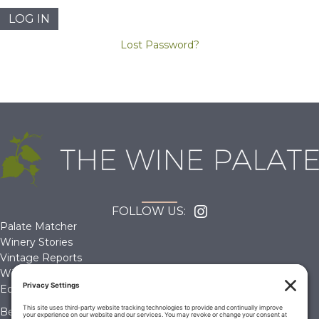
Lost Password?
FOLLOW US:
Palate Matcher
Winery Stories
Vintage Reports
Wine Reviews
Editorials & Education
Become a Member