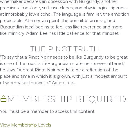
winemaker declares an obsession with Burgundy; another
promises limestone, suitcase clones, and physiological ripeness
at improbably low alcohol. The language is familiar, the ambition
predictable. At a certain point, the pursuit of an imagined
Burgundian ideal begins to feel less like reverence and more
like mimicry. Adam Lee has little patience for that mindset.
THE PINOT TRUTH
“To say that a Pinot Noir needs to be like Burgundy to be great
is one of the most anti-Burgundian statements ever uttered,”
he says. “A great Pinot Noir needs to be a reflection of the
place and time in which it is grown, with just a modest amount
of winemaker thrown in.” Adam Lee...
MEMBERSHIP REQUIRED
You must be a member to access this content.
View Membership Levels