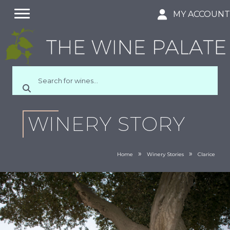
MY ACCOUN
WINERY STORY
»
»
Home
Winery Stories
Clarice