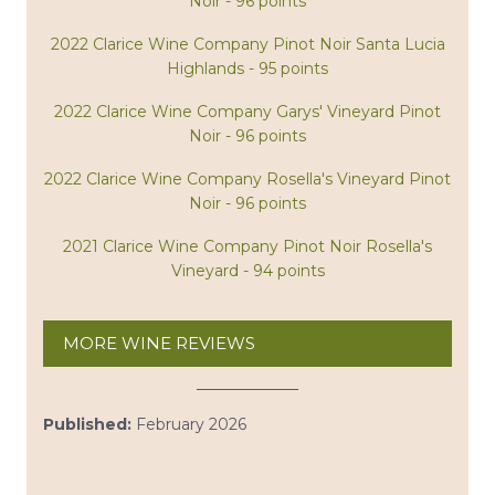
Noir - 96 points
2022 Clarice Wine Company Pinot Noir Santa Lucia
Highlands - 95 points
2022 Clarice Wine Company Garys' Vineyard Pinot
Noir - 96 points
2022 Clarice Wine Company Rosella's Vineyard Pinot
Noir - 96 points
2021 Clarice Wine Company Pinot Noir Rosella's
Vineyard - 94 points
MORE WINE REVIEWS
Published:
February 2026