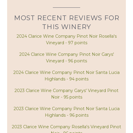
MOST RECENT REVIEWS FOR
THIS WINERY
2024 Clarice Wine Company Pinot Noir Rosella's
Vineyard - 97 points
2024 Clarice Wine Company Pinot Noir Garys'
Vineyard - 96 points
2024 Clarice Wine Company Pinot Noir Santa Lucia
Highlands - 94 points
2023 Clarice Wine Company Garys' Vineyard Pinot
Noir - 95 points
2023 Clarice Wine Company Pinot Noir Santa Lucia
Highlands - 96 points
2023 Clarice Wine Company Rosella's Vineyard Pinot