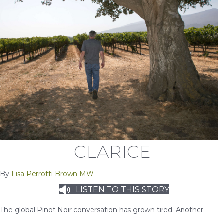
CLARICE
By
Lisa Perrotti-Brown MW
LISTEN TO THIS STORY
The global Pinot Noir conversation has grown tired. Another