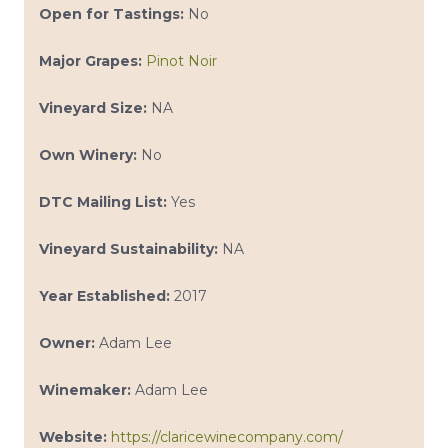
Open for Tastings:
No
Major Grapes:
Pinot Noir
Vineyard Size:
NA
Own Winery:
No
DTC Mailing List:
Yes
Vineyard Sustainability:
NA
Year Established:
2017
Owner:
Adam Lee
Winemaker:
Adam Lee
Website:
https://claricewinecompany.com/