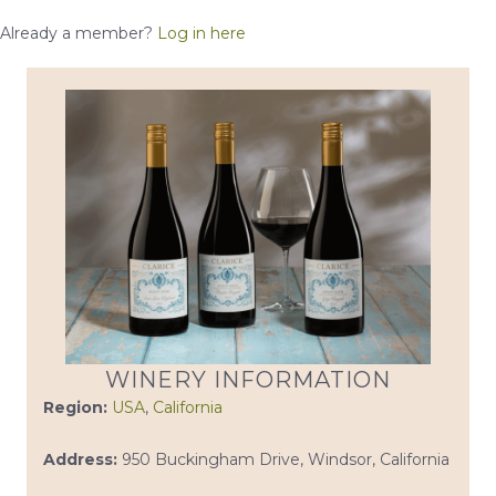
Already a member?
Log in here
WINERY INFORMATION
Region:
USA
,
California
Address:
950 Buckingham Drive, Windsor, California