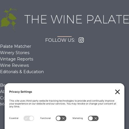
FOLLOW US:
Palate Matcher
Winery Stories
Vintage Reports
Wine Reviews
Editorials & Education
Become a Member
About Us
Contact Us
Membership Account