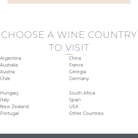
CHOOSE A WINE COUNTRY
TO VISIT
Argentina
China
Australia
France
Austria
Georgia
Chile
Germany
Hungary
South Africa
Italy
Spain
New Zealand
USA
Portugal
Other Countries