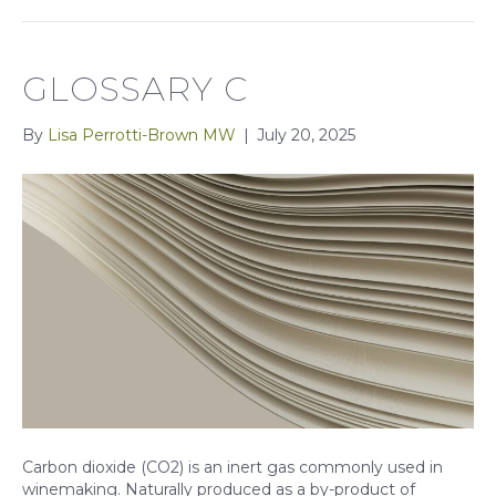
GLOSSARY C
By
Lisa Perrotti-Brown MW
|
July 20, 2025
Carbon dioxide (CO2) is an inert gas commonly used in
winemaking. Naturally produced as a by-product of