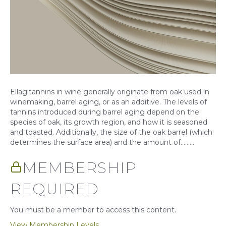
Ellagitannins in wine generally originate from oak used in
winemaking, barrel aging, or as an additive. The levels of
tannins introduced during barrel aging depend on the
species of oak, its growth region, and how it is seasoned
and toasted. Additionally, the size of the oak barrel (which
determines the surface area) and the amount of……...
MEMBERSHIP
REQUIRED
You must be a member to access this content.
View Membership Levels