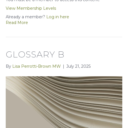
View Membership Levels
Already a member?
Log in here
Read More
GLOSSARY B
By
Lisa Perrotti-Brown MW
|
July 21, 2025