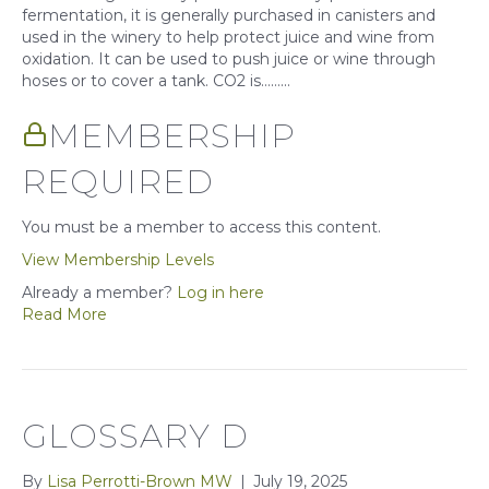
fermentation, it is generally purchased in canisters and
used in the winery to help protect juice and wine from
oxidation. It can be used to push juice or wine through
hoses or to cover a tank. CO2 is……...
MEMBERSHIP
REQUIRED
You must be a member to access this content.
View Membership Levels
Already a member?
Log in here
Read More
GLOSSARY D
By
Lisa Perrotti-Brown MW
|
July 19, 2025