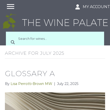
MY ACCOUN
ARCHIVE FOR JULY 2025
GLOSSARY A
By
Lisa Perrotti-Brown MW
|
July 22, 2025