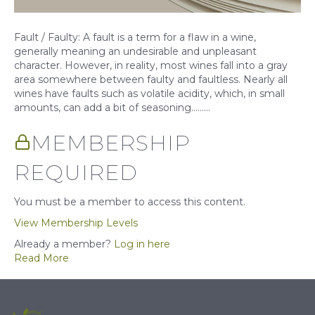
Fault / Faulty: A fault is a term for a flaw in a wine,
generally meaning an undesirable and unpleasant
character. However, in reality, most wines fall into a gray
area somewhere between faulty and faultless. Nearly all
wines have faults such as volatile acidity, which, in small
amounts, can add a bit of seasoning……...
MEMBERSHIP
REQUIRED
You must be a member to access this content.
View Membership Levels
Already a member?
Log in here
Read More