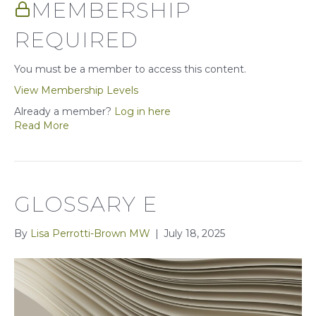
MEMBERSHIP
REQUIRED
You must be a member to access this content.
View Membership Levels
Already a member?
Log in here
Read More
GLOSSARY E
By
Lisa Perrotti-Brown MW
|
July 18, 2025