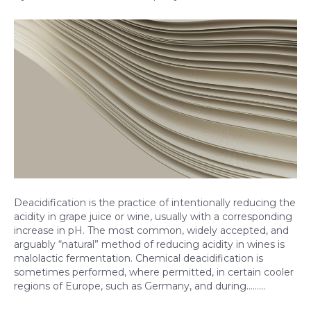
Deacidification is the practice of intentionally reducing the
acidity in grape juice or wine, usually with a corresponding
increase in pH. The most common, widely accepted, and
arguably “natural” method of reducing acidity in wines is
malolactic fermentation. Chemical deacidification is
sometimes performed, where permitted, in certain cooler
regions of Europe, such as Germany, and during……...