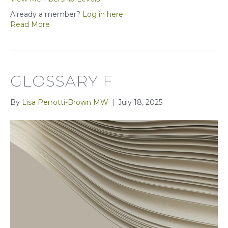
Already a member?
Log in here
Read More
GLOSSARY F
By
Lisa Perrotti-Brown MW
|
July 18, 2025