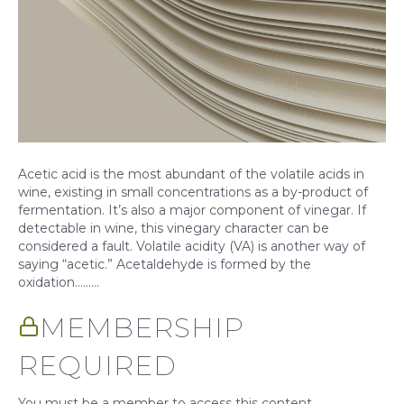
Acetic acid is the most abundant of the volatile acids in
wine, existing in small concentrations as a by-product of
fermentation. It’s also a major component of vinegar. If
detectable in wine, this vinegary character can be
considered a fault. Volatile acidity (VA) is another way of
saying “acetic.” Acetaldehyde is formed by the
oxidation……...
MEMBERSHIP
REQUIRED
You must be a member to access this content.