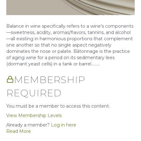
Balance in wine specifically refers to a wine’s components
—sweetness, acidity, aromas/flavors, tannins, and alcohol
—all existing in harmonious proportions that complement
one another so that no single aspect negatively
dominates the nose or palate. Bâtonnage is the practice
of aging wine for a period on its sedimentary lees
(dormant yeast cells) in a tank or barrel……...
MEMBERSHIP
REQUIRED
You must be a member to access this content.
View Membership Levels
Already a member?
Log in here
Read More