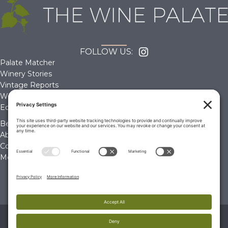
FOLLOW US:
Palate Matcher
Winery Stories
Vintage Reports
Wine Reviews
Editorials & Education
Become a Member
About Us
Contact Us
Membership Account
© 2026 The Wine Palate, Napa CA