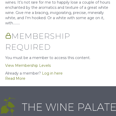
wines. It’s not rare for me to happily lose a couple of hours
enchanted by the aromatics and texture of a great white
wine. Give me a bracing, invigorating, precise, minerally
white, and I’m hooked. Or a white with some age on it,
with……...
MEMBERSHIP
REQUIRED
You must be a member to access this content.
View Membership Levels
Already a member?
Log in here
Read More