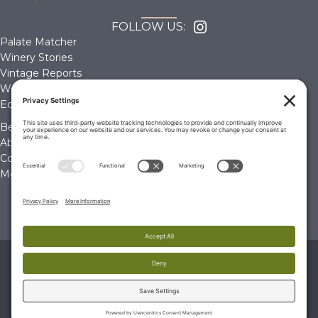
FOLLOW US:
Palate Matcher
Winery Stories
Vintage Reports
Wine Reviews
Editorials & Education
Become a Member
About Us
Contact Us
Membership Account
© 2026 The Wine Palate, Napa CA
PRIVACY POLICY
|
TERMS & CONDITIONS
|
COOKIE
POLICY