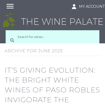
MY ACCOUN
ARCHIVE FOR JUNE 2025
IT’S GIVING EVOLUTION:
THE BRIGHT WHITE
WINES OF PASO ROBLES
INVIGORATE THE