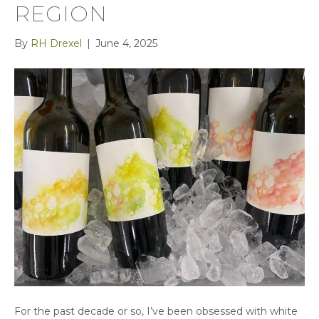
REGION
By
RH Drexel
|
June 4, 2025
For the past decade or so, I’ve been obsessed with white