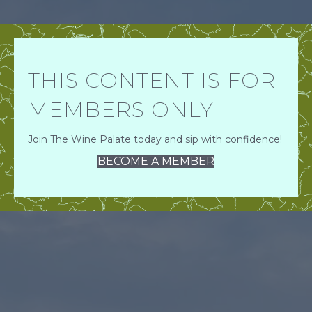
THIS CONTENT IS FOR
MEMBERS ONLY
Join The Wine Palate today and sip with confidence!
BECOME A MEMBER