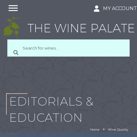
MY ACCOUN
EDITORIALS &
EDUCATION
»
Home
Wine Quality