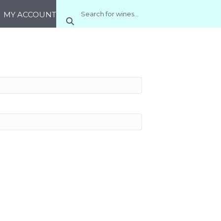
MY ACCOUNT