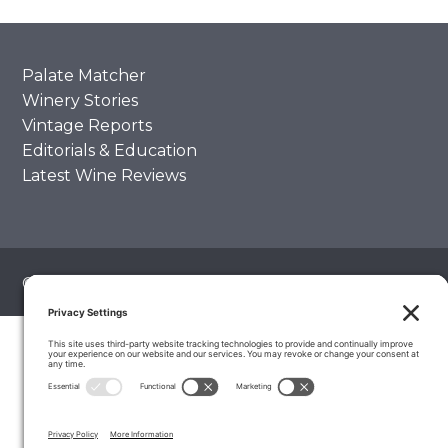
Palate Matcher
Winery Stories
Vintage Reports
Editorials & Education
Latest Wine Reviews
© 2026 The Wine Palate, Napa CA