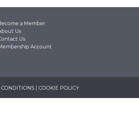
Become a Member
About Us
Contact Us
Membership Account
 CONDITIONS
|
COOKIE POLICY