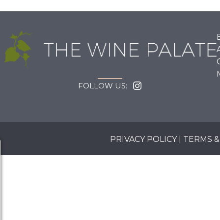
FOLLOW US:
PRIVACY POLICY
|
TERMS &