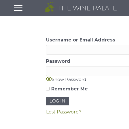
Username or Email Address
Password
Show Password
Remember Me
Lost Password?