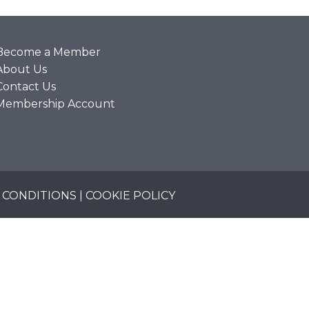
Become a Member
About Us
Contact Us
Membership Account
 CONDITIONS
|
COOKIE POLICY