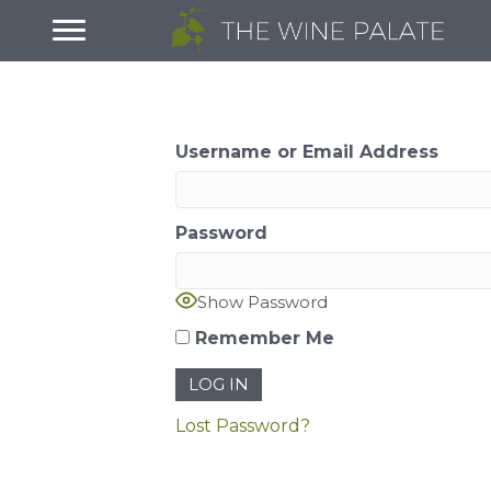
Username or Email Address
Password
Show Password
Remember Me
Lost Password?