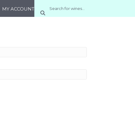
MY ACCOUNT