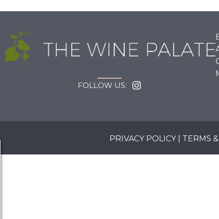
FOLLOW US:
PRIVACY POLICY
|
TERMS &