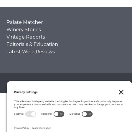
Palate Matcher
Winery Stories
Vintage Reports
Editorials & Education
Latest Wine Reviews
© 2026 The Wine Palate, Napa CA