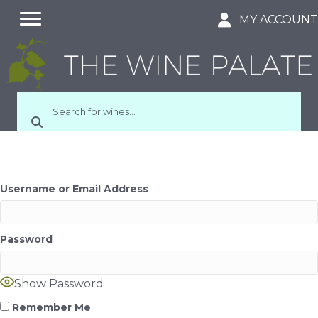
MY ACCOUN
Username or Email Address
Password
Show Password
Remember Me