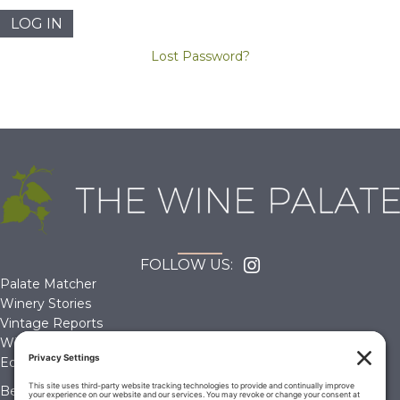
Lost Password?
FOLLOW US:
Palate Matcher
Winery Stories
Vintage Reports
Wine Reviews
Editorials & Education
Become a Member