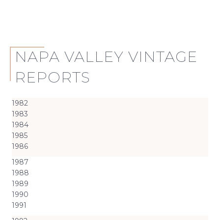
NAPA VALLEY VINTAGE
REPORTS
1982
1983
1984
1985
1986
1987
1988
1989
1990
1991