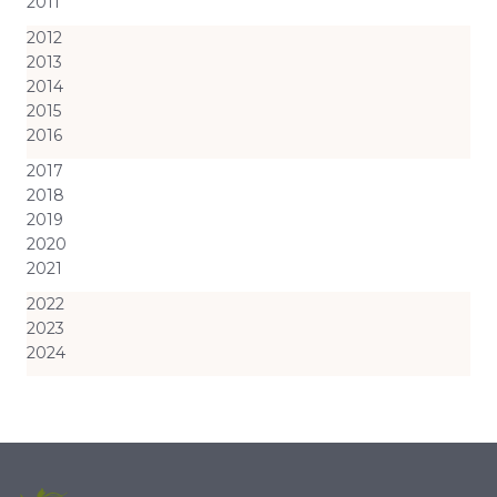
2011
2012
2013
2014
2015
2016
2017
2018
2019
2020
2021
2022
2023
2024