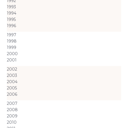
1992
1993
1994
1995
1996
1997
1998
1999
2000
2001
2002
2003
2004
2005
2006
2007
2008
2009
2010