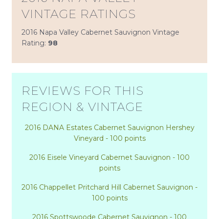
VINTAGE RATINGS
2016 Napa Valley Cabernet Sauvignon Vintage
Rating:
98
REVIEWS FOR THIS
REGION & VINTAGE
2016 DANA Estates Cabernet Sauvignon Hershey
Vineyard - 100 points
2016 Eisele Vineyard Cabernet Sauvignon - 100
points
2016 Chappellet Pritchard Hill Cabernet Sauvignon -
100 points
2016 Spottswoode Cabernet Sauvignon - 100