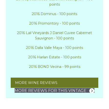
points
2016 Dominus - 100 points
2016 Promontory - 100 points
2016 Lail Vineyards J Daniel Cuvee Cabernet
Sauvignon - 100 points
2016 Dalla Valle Maya - 100 points
2016 Harlan Estate - 100 points
2016 BOND Vecina - 99 points
MORE WINE REVIEWS
MORE REVIEWS FOR THIS VINTAGE