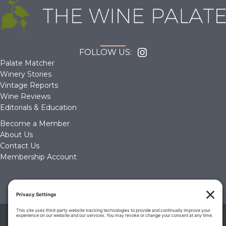
FOLLOW US:
Palate Matcher
Winery Stories
Vintage Reports
Wine Reviews
Editorials & Education
Become a Member
About Us
Contact Us
Membership Account
© 2026 The Wine Palate, Napa CA