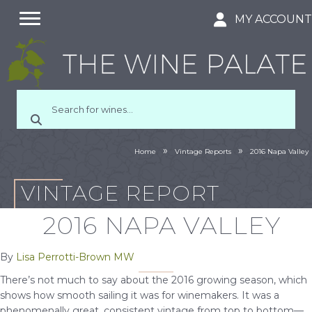
MY ACCOUN
»
»
Home
Vintage Reports
2016 Napa Valley
VINTAGE REPORT
2016 NAPA VALLEY
By
Lisa Perrotti-Brown MW
There’s not much to say about the 2016 growing season, which
shows how smooth sailing it was for winemakers. It was a
phenomenally great, consistent vintage from top to bottom—