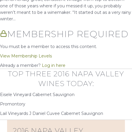
one of those years where if you messed it up, you probably
weren’t meant to be a winemaker. “It started out as a very rainy
winter...
MEMBERSHIP REQUIRED
You must be a member to access this content.
View Membership Levels
Already a member?
Log in here
TOP THREE 2016 NAPA VALLEY
WINES TODAY:
Eisele Vineyard Cabernet Sauvignon
Promontory
Lail Vineyards J Daniel Cuvee Cabernet Sauvignon
2016 NAPA VALLEY