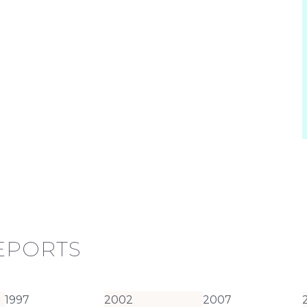
REPORTS
1997
2002
2007