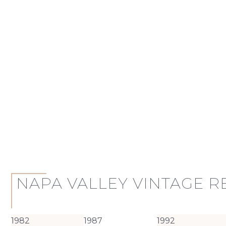
NAPA VALLEY VINTAGE 
1982
1987
1992