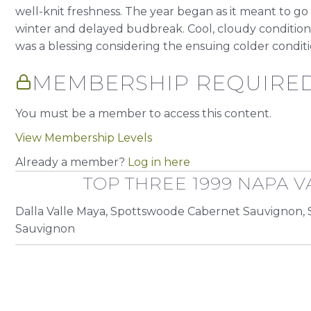
well-knit freshness. The year began as it meant to go
winter and delayed budbreak. Cool, cloudy conditions 
was a blessing considering the ensuing colder condition
MEMBERSHIP REQUIRE
You must be a member to access this content.
View Membership Levels
Already a member?
Log in here
TOP THREE 1999 NAPA V
Dalla Valle Maya, Spottswoode Cabernet Sauvignon, 
Sauvignon