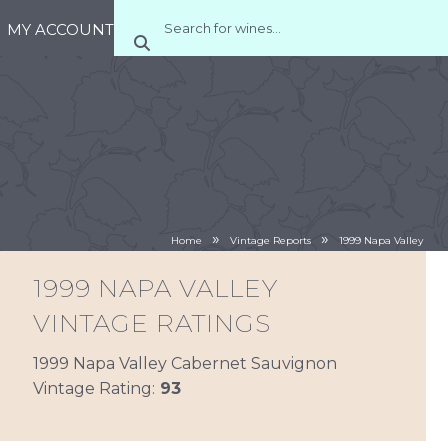
MY ACCOUNT
»
»
Home
Vintage Reports
1999 Napa Valley
1999 NAPA VALLEY
VINTAGE RATINGS
1999 Napa Valley Cabernet Sauvignon
Vintage Rating:
93