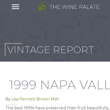
VINTAGE REPORT
1999 NAPA VAL
By
Lisa Perrotti-Brown MW
The best 1999s have preserved their fruit beautifully,