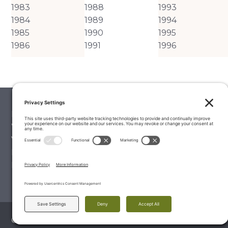
1983
1988
1993
1984
1989
1994
1985
1990
1995
1986
1991
1996
Palate Matcher
Winery Stories
Vintage Reports
Editorials & Education
Latest Wine Reviews
© 2026 The Wine Palate, Napa CA