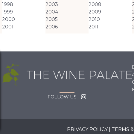
1998
2003
2008
1999
2004
2009
2000
2005
2010
2001
2006
2011
FOLLOW US:
PRIVACY POLICY
|
TERMS &