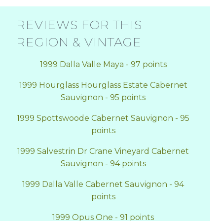
REVIEWS FOR THIS
REGION & VINTAGE
1999 Dalla Valle Maya - 97 points
1999 Hourglass Hourglass Estate Cabernet
Sauvignon - 95 points
1999 Spottswoode Cabernet Sauvignon - 95
points
1999 Salvestrin Dr Crane Vineyard Cabernet
Sauvignon - 94 points
1999 Dalla Valle Cabernet Sauvignon - 94
points
1999 Opus One - 91 points