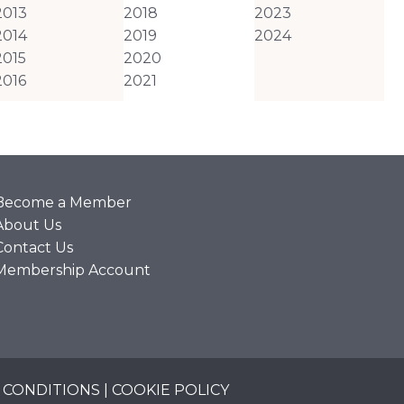
2013
2018
2023
2014
2019
2024
2015
2020
2016
2021
Become a Member
About Us
Contact Us
Membership Account
 CONDITIONS
|
COOKIE POLICY