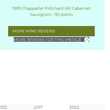
1999 Chappellet Pritchard Hill Cabernet
Sauvignon - 90 points
MORE WINE REVIEWS
MORE REVIEWS FOR THIS VINTAGE
2012
2017
2022