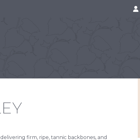
LEY
 delivering firm, ripe, tannic backbones, and