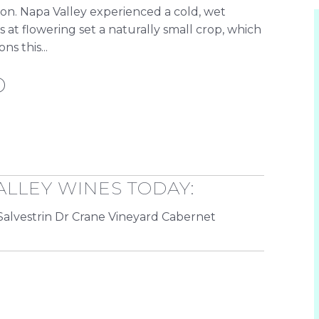
 on. Napa Valley experienced a cold, wet
at flowering set a naturally small crop, which
s this...
D
ALLEY WINES TODAY:
Salvestrin Dr Crane Vineyard Cabernet