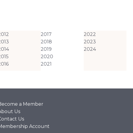
2012
2017
2022
2013
2018
2023
2014
2019
2024
2015
2020
2016
2021
Become a Member
About Us
Contact Us
Membership Account