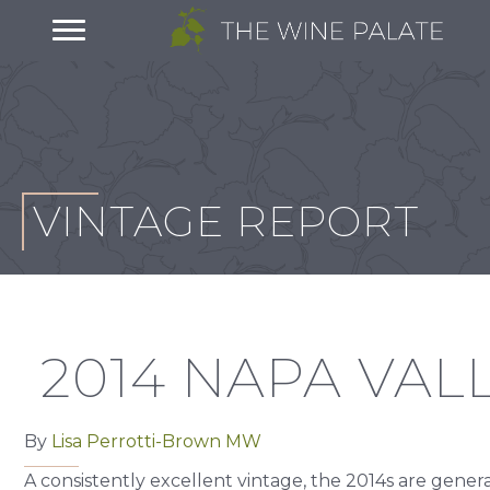
VINTAGE REPORT
2014 NAPA VAL
By
Lisa Perrotti-Brown MW
A consistently excellent vintage, the 2014s are gene