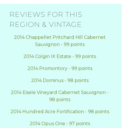
REVIEWS FOR THIS
REGION & VINTAGE
2014 Chappellet Pritchard Hill Cabernet
Sauvignon - 99 points
2014 Colgin IX Estate - 99 points
2014 Promontory - 99 points
2014 Dominus - 98 points
2014 Eisele Vineyard Cabernet Sauvignon -
98 points
2014 Hundred Acre Fortification - 98 points
2014 Opus One - 97 points