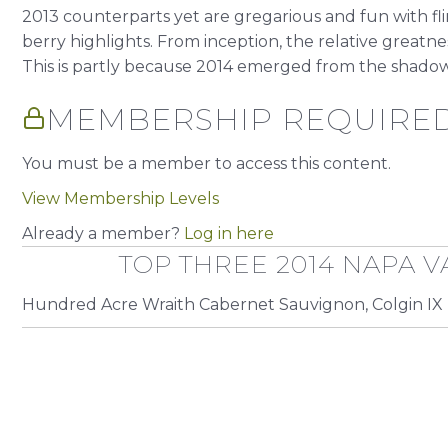
2013 counterparts yet are gregarious and fun with flir
berry highlights. From inception, the relative greatness
This is partly because 2014 emerged from the shadow.
MEMBERSHIP REQUIRE
You must be a member to access this content.
View Membership Levels
Already a member?
Log in here
TOP THREE 2014 NAPA V
Hundred Acre Wraith Cabernet Sauvignon, Colgin IX 