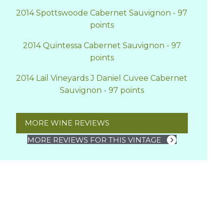
2014 Spottswoode Cabernet Sauvignon - 97
points
2014 Quintessa Cabernet Sauvignon - 97
points
2014 Lail Vineyards J Daniel Cuvee Cabernet
Sauvignon - 97 points
MORE WINE REVIEWS
MORE REVIEWS FOR THIS VINTAGE