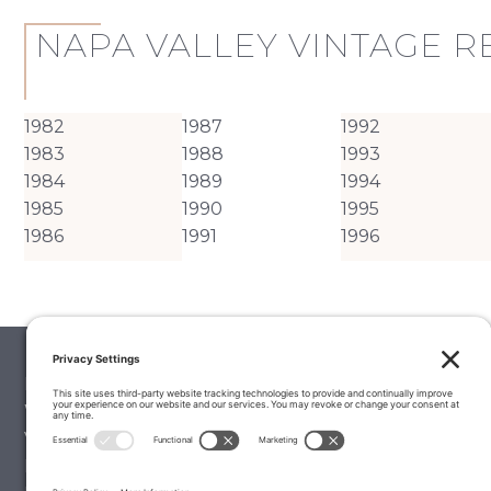
NAPA VALLEY VINTAGE 
1982
1987
1992
1983
1988
1993
1984
1989
1994
1985
1990
1995
1986
1991
1996
Palate Matcher
Winery Stories
Vintage Reports
Editorials & Education