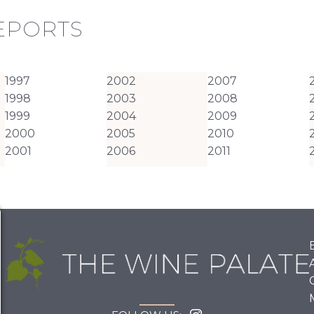
REPORTS
1997
2002
2007
1998
2003
2008
1999
2004
2009
2000
2005
2010
2001
2006
2011