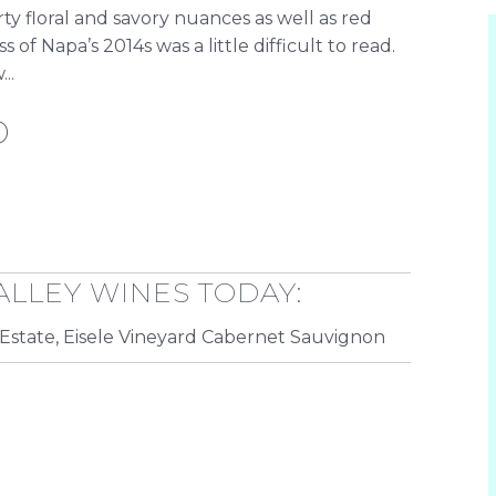
ty floral and savory nuances as well as red
 of Napa’s 2014s was a little difficult to read.
..
D
ALLEY WINES TODAY:
Estate, Eisele Vineyard Cabernet Sauvignon