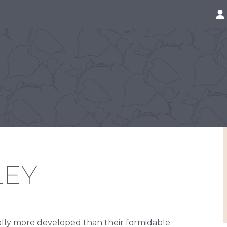
LEY
rally more developed than their formidable