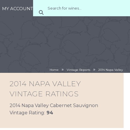
MY ACCOUNT
»
»
Home
Vintage Reports
2014 Napa Valley
2014 NAPA VALLEY
VINTAGE RATINGS
2014 Napa Valley Cabernet Sauvignon
Vintage Rating:
94