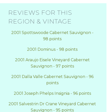
REVIEWS FOR THIS
REGION & VINTAGE
2001 Spottswoode Cabernet Sauvignon -
98 points
2001 Dominus - 98 points
2001 Araujo Eisele Vineyard Cabernet
Sauvignon - 97 points
2001 Dalla Valle Cabernet Sauvignon - 96
points
2001 Joseph Phelps Insignia - 96 points
2001 Salvestrin Dr Crane Vineyard Cabernet
Sauvignon - 95 points