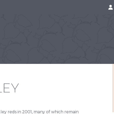
LEY
lley reds in 2001, many of which remain