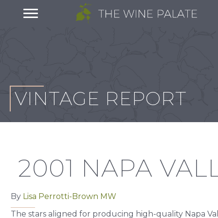
VINTAGE REPORT
2001 NAPA VAL
By
Lisa Perrotti-Brown MW
The stars aligned for producing high-quality Napa Va