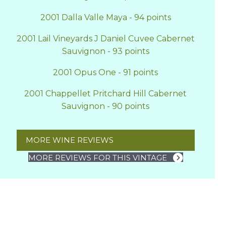
2001 Dalla Valle Maya - 94 points
2001 Lail Vineyards J Daniel Cuvee Cabernet
Sauvignon - 93 points
2001 Opus One - 91 points
2001 Chappellet Pritchard Hill Cabernet
Sauvignon - 90 points
MORE WINE REVIEWS
MORE REVIEWS FOR THIS VINTAGE