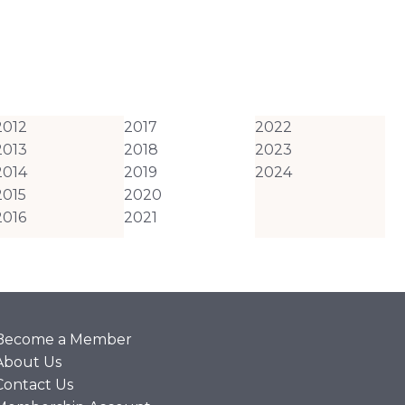
2012
2017
2022
2013
2018
2023
2014
2019
2024
2015
2020
2016
2021
Become a Member
About Us
Contact Us