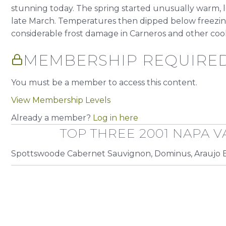
stunning today. The spring started unusually warm, 
late March. Temperatures then dipped below freezing i
considerable frost damage in Carneros and other cooler
MEMBERSHIP REQUIRE
You must be a member to access this content.
View Membership Levels
Already a member?
Log in here
TOP THREE 2001 NAPA V
Spottswoode Cabernet Sauvignon, Dominus, Araujo E