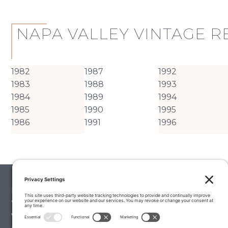
NAPA VALLEY VINTAGE 
1982
1987
1992
1983
1988
1993
1984
1989
1994
1985
1990
1995
1986
1991
1996
Palate Matcher
Winery Stories
Vintage Reports