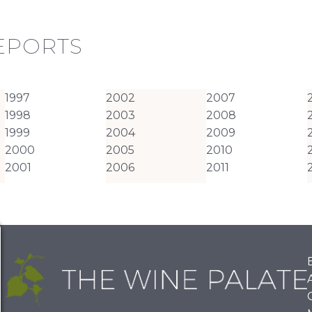
REPORTS
1997
2002
2007
1998
2003
2008
1999
2004
2009
2000
2005
2010
2001
2006
2011