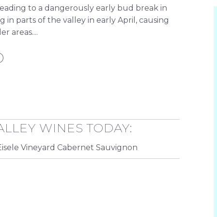
leading to a dangerously early bud break in
n parts of the valley in early April, causing
 areas....
D
ALLEY WINES TODAY:
isele Vineyard Cabernet Sauvignon