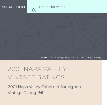
MY ACCOUNT
»
»
Home
Vintage Reports
2001 Napa Valley
2001 NAPA VALLEY
VINTAGE RATINGS
2001 Napa Valley Cabernet Sauvignon
Vintage Rating:
96