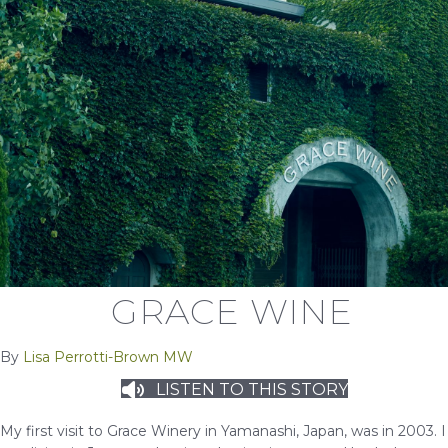
GRACE WINE
By
Lisa Perrotti-Brown MW
LISTEN TO THIS STORY
My first visit to Grace Winery in Yamanashi, Japan, was in 2003. I