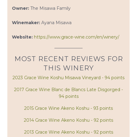
Owner:
The Misawa Family
Winemaker:
Ayana Misawa
Website:
https://www.grace-wine.com/en/winery/
MOST RECENT REVIEWS FOR
THIS WINERY
2023 Grace Wine Koshu Misawa Vineyard - 94 points
2017 Grace Wine Blanc de Blancs Late Disgorged -
94 points
2015 Grace Wine Akeno Koshu - 93 points
2014 Grace Wine Akeno Koshu - 92 points
2013 Grace Wine Akeno Koshu - 92 points