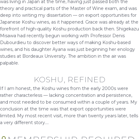
was living in Japan at the time, having just passed both the
theory and practical parts of the Master of Wine exam, and was
deep into writing my dissertation — on export opportunities for
Japanese Koshu wines, as it happened. Grace was already at the
forefront of high-quality Koshu production back then. Shigekazu
Misawa had recently begun working with Professor Denis
Dubourdieu to discover better ways of making Koshu-based
wines, and his daughter Ayana was just beginning her enology
studies at Bordeaux University. The ambition in the air was
palpable.
KOSHU, REFINED
If I am honest, the Koshu wines from the early 2000s were
rather characterless — lacking concentration and persistence,
and most needed to be consumed within a couple of years. My
conclusion at the time was that export opportunities were
limited. My most recent visit, more than twenty years later, tells
a very different story....