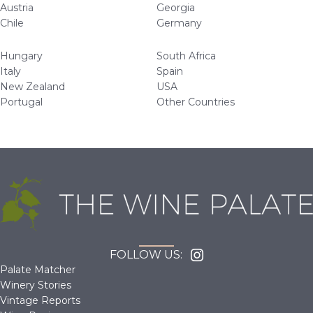
Austria
Georgia
Chile
Germany
Hungary
South Africa
Italy
Spain
New Zealand
USA
Portugal
Other Countries
FOLLOW US:
Palate Matcher
Winery Stories
Vintage Reports