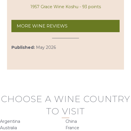
1957 Grace Wine Koshu - 93 points
MORE WINE REVIEWS
Published:
May 2026
CHOOSE A WINE COUNTRY
TO VISIT
Argentina
China
Australia
France