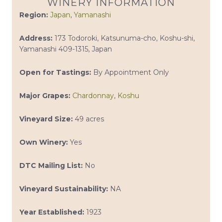
WINERY INFORMATION
Region:
Japan
,
Yamanashi
Address:
173 Todoroki, Katsunuma-cho, Koshu-shi,
Yamanashi 409-1315, Japan
Open for Tastings:
By Appointment Only
Major Grapes:
Chardonnay
,
Koshu
Vineyard Size:
49 acres
Own Winery:
Yes
DTC Mailing List:
No
Vineyard Sustainability:
NA
Year Established:
1923