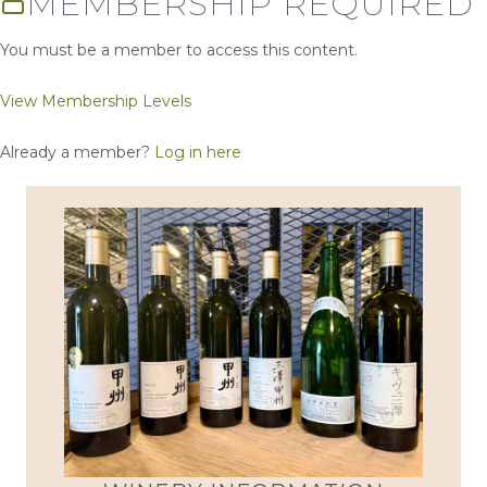
MEMBERSHIP REQUIRED
You must be a member to access this content.
View Membership Levels
Already a member?
Log in here