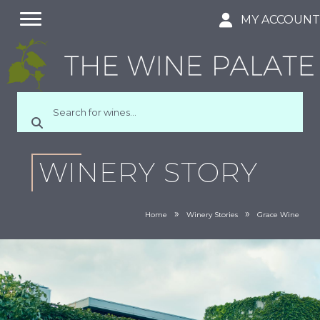
MY ACCOUN
WINERY STORY
»
»
Home
Winery Stories
Grace Wine