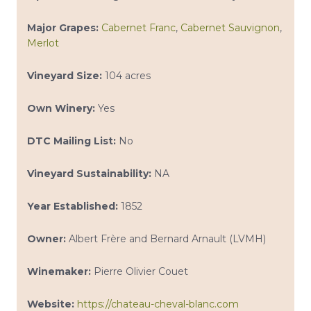
Major Grapes:
Cabernet Franc
,
Cabernet Sauvignon
,
Merlot
Vineyard Size:
104 acres
Own Winery:
Yes
DTC Mailing List:
No
Vineyard Sustainability:
NA
Year Established:
1852
Owner:
Albert Frère and Bernard Arnault (LVMH)
Winemaker:
Pierre Olivier Couet
Website:
https://chateau-cheval-blanc.com