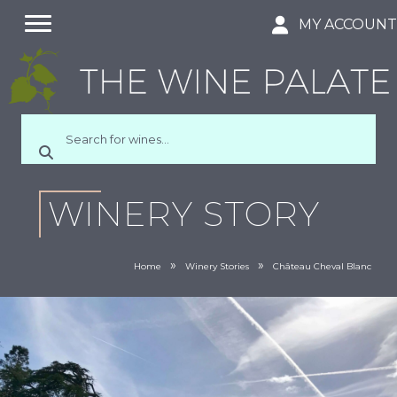
MY ACCOUN
WINERY STORY
»
»
Home
Winery Stories
Château Cheval Blanc