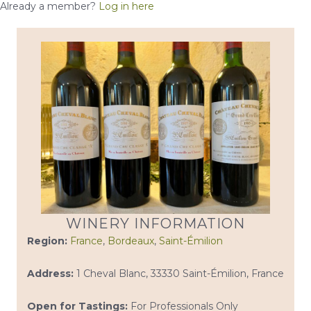
Already a member?
Log in here
WINERY INFORMATION
Region:
France
,
Bordeaux
,
Saint-Émilion
Address:
1 Cheval Blanc, 33330 Saint-Émilion, France
Open for Tastings:
For Professionals Only