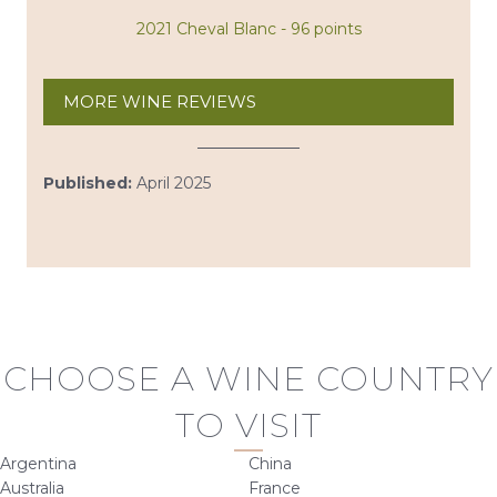
2021 Cheval Blanc - 96 points
MORE WINE REVIEWS
Published:
April 2025
CHOOSE A WINE COUNTRY
TO VISIT
Argentina
China
Australia
France