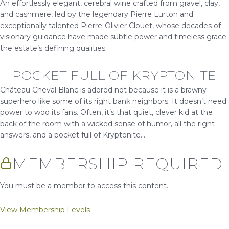
An effortlessly elegant, cerebral wine crafted from gravel, clay,
and cashmere, led by the legendary Pierre Lurton and
exceptionally talented Pierre-Olivier Clouet, whose decades of
visionary guidance have made subtle power and timeless grace
the estate’s defining qualities.
POCKET FULL OF KRYPTONITE
Château Cheval Blanc is adored not because it is a brawny
superhero like some of its right bank neighbors. It doesn’t need
power to woo its fans. Often, it’s that quiet, clever kid at the
back of the room with a wicked sense of humor, all the right
answers, and a pocket full of Kryptonite....
MEMBERSHIP REQUIRED
You must be a member to access this content.
View Membership Levels