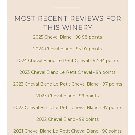
MOST RECENT REVIEWS FOR
THIS WINERY
2025 Cheval Blanc - 96-98 points
2024 Cheval Blanc - 95-97 points
2024 Cheval Blanc Le Petit Cheval - 92-94 points
2023 Cheval Blanc Le Petit Cheval - 94 points
2023 Cheval Blanc Le Petit Cheval Blanc - 97 points
2023 Cheval Blanc - 99 points
2022 Cheval Blanc Le Petit Cheval Blanc - 97 points
2022 Cheval Blanc - 99 points
2021 Cheval Blanc Le Petit Cheval Blanc - 96 points