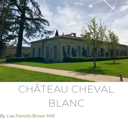
CHÂTEAU CHEVAL
BLANC
By
Lisa Perrotti-Brown MW