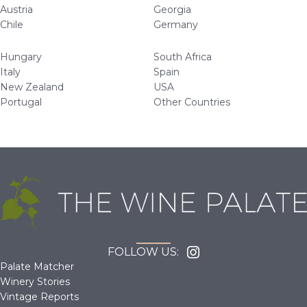
Austria
Georgia
Chile
Germany
Hungary
South Africa
Italy
Spain
New Zealand
USA
Portugal
Other Countries
FOLLOW US:
Palate Matcher
Winery Stories
Vintage Reports