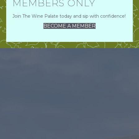
MEMBERS ONLY
Join The Wine Palate today and sip with confidence!
BECOME A MEMBER