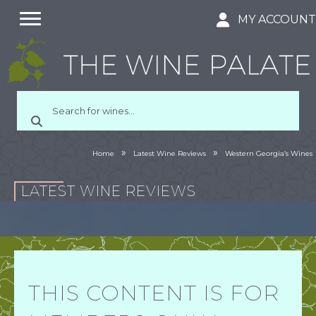
MY ACCOUN
»
»
Home
Latest Wine Reviews
Western Georgia’s Wines
LATEST WINE REVIEWS
THIS CONTENT IS FOR