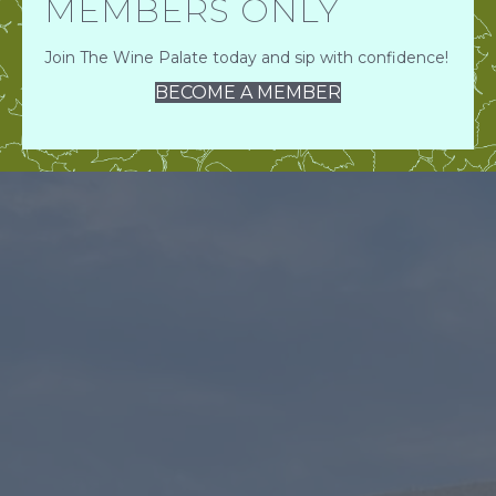
MEMBERS ONLY
Join The Wine Palate today and sip with confidence!
BECOME A MEMBER