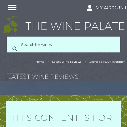
MY ACCOUN
»
»
Home
Latest Wine Reviews
Georgia’s PDO Revolution
LATEST WINE REVIEWS
THIS CONTENT IS FOR