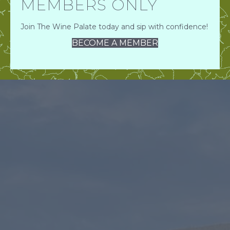
MEMBERS ONLY
Join The Wine Palate today and sip with confidence!
BECOME A MEMBER