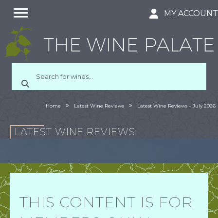
MY ACCOUN
»
»
Home
Latest Wine Reviews
Latest Wine Reviews – July 2026
LATEST WINE REVIEWS
THIS CONTENT IS FOR