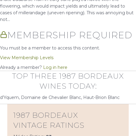
flowering, which would impact yields and ultimately lead to
cases of millerandage (uneven ripening). This was annoying but
not...
MEMBERSHIP REQUIRED
You must be a member to access this content.
View Membership Levels
Already a member?
Log in here
TOP THREE 1987 BORDEAUX
WINES TODAY:
d’Yquem, Domaine de Chevalier Blanc, Haut-Brion Blanc
1987 BORDEAUX
VINTAGE RATINGS