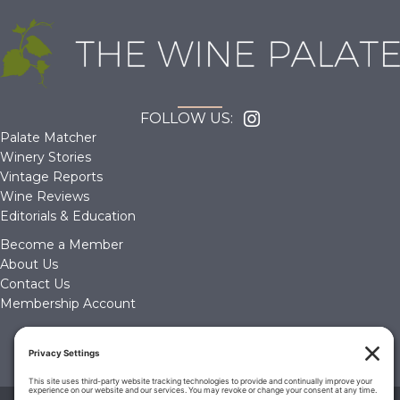
FOLLOW US:
Palate Matcher
Winery Stories
Vintage Reports
Wine Reviews
Editorials & Education
Become a Member
About Us
Contact Us
Membership Account