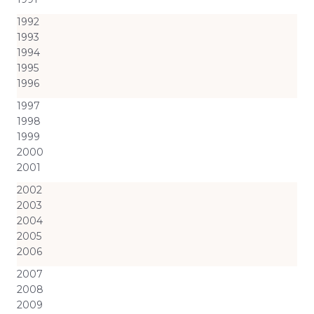
1992
1993
1994
1995
1996
1997
1998
1999
2000
2001
2002
2003
2004
2005
2006
2007
2008
2009