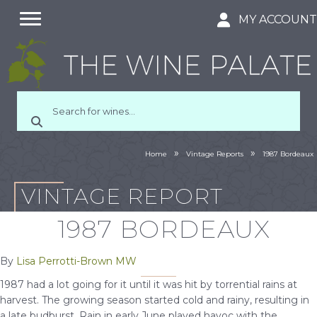
MY ACCOUN
»
»
Home
Vintage Reports
1987 Bordeaux
VINTAGE REPORT
1987 BORDEAUX
By
Lisa Perrotti-Brown MW
1987 had a lot going for it until it was hit by torrential rains at
harvest. The growing season started cold and rainy, resulting in
a late budburst. Rain in early June played havoc with the