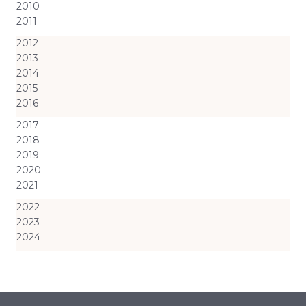
2010
2011
2012
2013
2014
2015
2016
2017
2018
2019
2020
2021
2022
2023
2024