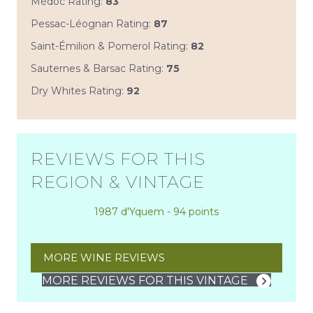
Médoc Rating:
83
Pessac-Léognan Rating:
87
Saint-Émilion & Pomerol Rating:
82
Sauternes & Barsac Rating:
75
Dry Whites Rating:
92
REVIEWS FOR THIS
REGION & VINTAGE
1987 d'Yquem - 94 points
MORE WINE REVIEWS
MORE REVIEWS FOR THIS VINTAGE