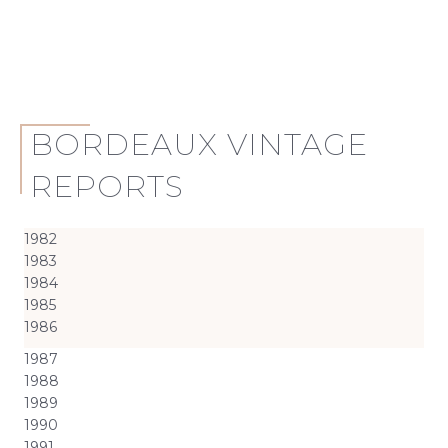
BORDEAUX VINTAGE
REPORTS
1982
1983
1984
1985
1986
1987
1988
1989
1990
1991