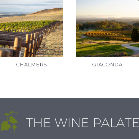
CHALMERS
GIACONDA