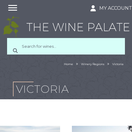
MY ACCOUN
»
»
Home
Winery Regions
Victoria
VICTORIA