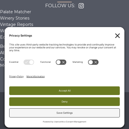
FOLLOW US:
Palate Matcher
Winery Stories
Vintage Reports
Wine Reviews
Editorials & Education
Become a Member
About Us
Contact Us
Membership Account
© 2026 The Wine Palate, Napa CA
PRIVACY POLICY
|
TERMS & CONDITIONS
|
COOKIE
POLICY