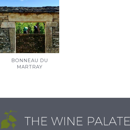
BONNEAU DU
MARTRAY