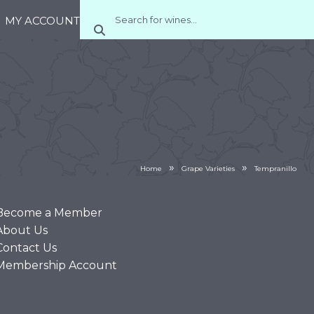
MY ACCOUNT
»
»
Home
Grape Varieties
Tempranillo
Become a Member
About Us
Contact Us
Membership Account