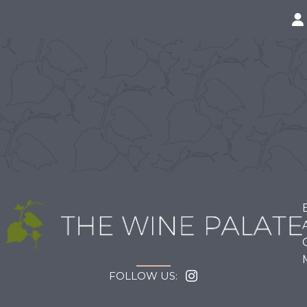
FOLLOW US: