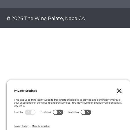
© 2026 The Wine Palate, Napa CA