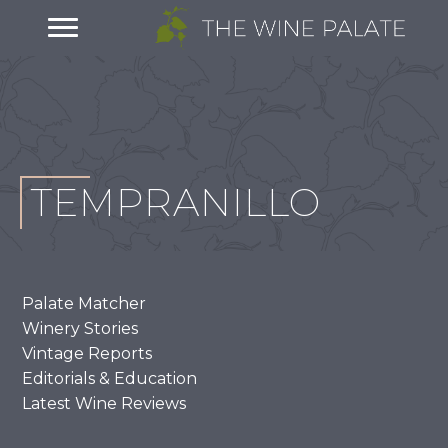
TEMPRANILLO
Palate Matcher
Winery Stories
Vintage Reports
Editorials & Education
Latest Wine Reviews