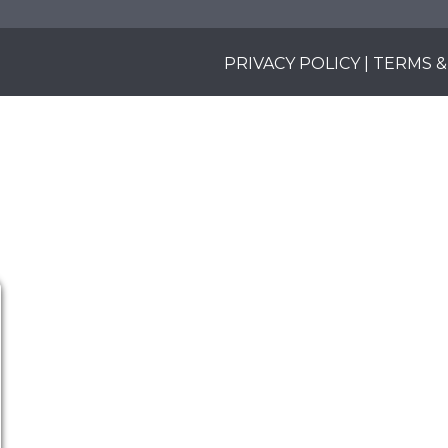
PRIVACY POLICY
|
TERMS &