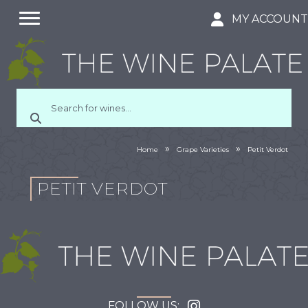
MY ACCOUN
»
»
Home
Grape Varieties
Petit Verdot
PETIT VERDOT
FOLLOW US: