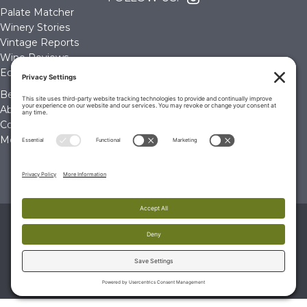
Palate Matcher
Winery Stories
Vintage Reports
Wine Reviews
Editorials & Education
Become a Member
About Us
Contact Us
Membership Account
© 2026 The Wine Palate, Napa CA
PRIVACY POLICY
|
TERMS & CONDITIONS
|
COOKIE
POLICY