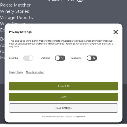
Palate Matcher
Winery Stories
Vintage Reports
Wine Reviews
Editorials & Education
Become a Member
About Us
Contact Us
Membership Account
© 2026 The Wine Palate, Napa CA
PRIVACY POLICY
|
TERMS & CONDITIONS
|
COOKIE
POLICY