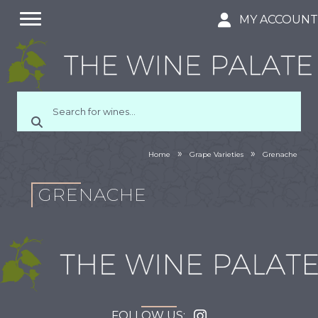
MY ACCOUN
»
»
Home
Grape Varieties
Grenache
GRENACHE
FOLLOW US: