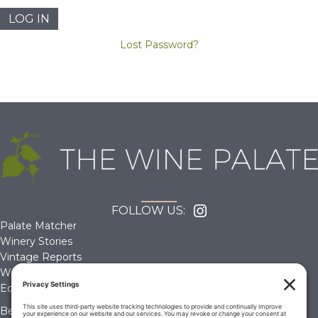
Lost Password?
FOLLOW US:
Palate Matcher
Winery Stories
Vintage Reports
Wine Reviews
Editorials & Education
Become a Member