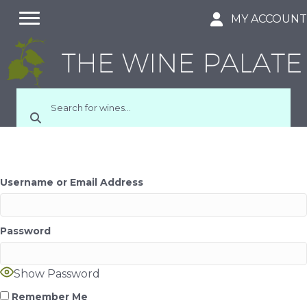
MY ACCOUN
Username or Email Address
Password
Show Password
Remember Me