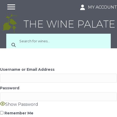
MY ACCOUN
Username or Email Address
Password
Show Password
Remember Me