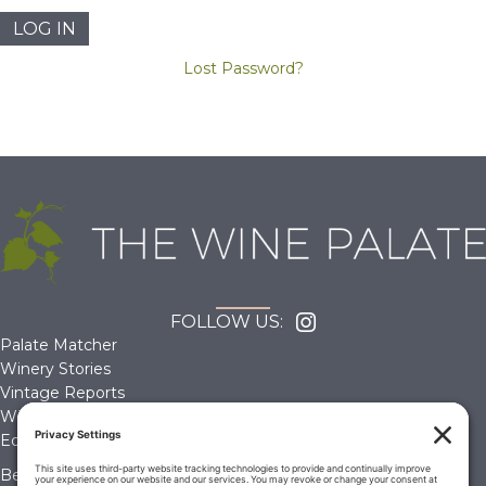
Lost Password?
FOLLOW US:
Palate Matcher
Winery Stories
Vintage Reports
Wine Reviews
Editorials & Education
Become a Member