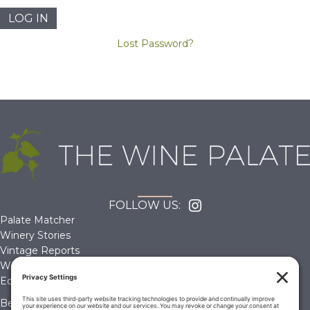
Lost Password?
FOLLOW US:
Palate Matcher
Winery Stories
Vintage Reports
Wine Reviews
Editorials & Education
Become a Member