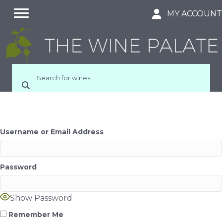
MY ACCOUN
Username or Email Address
Password
Show Password
Remember Me