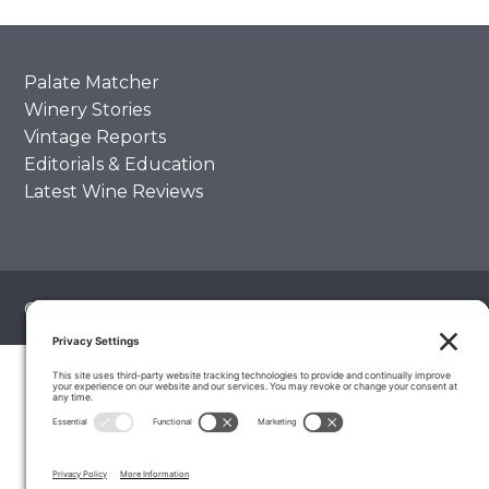
Palate Matcher
Winery Stories
Vintage Reports
Editorials & Education
Latest Wine Reviews
© 2026 The Wine Palate, Napa CA