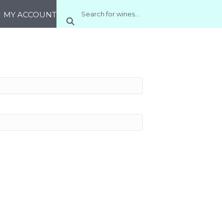
MY ACCOUNT