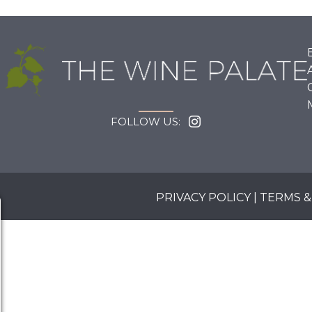
FOLLOW US:
PRIVACY POLICY
|
TERMS &