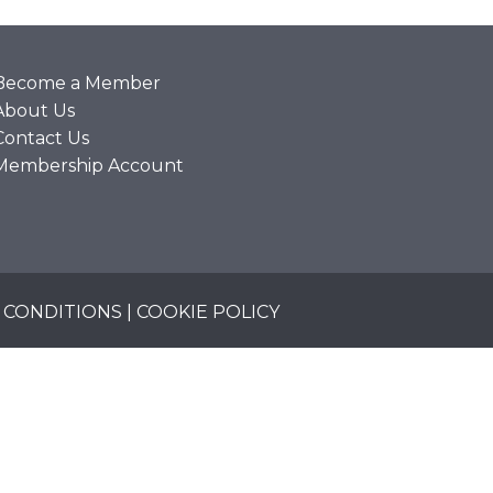
Become a Member
About Us
Contact Us
Membership Account
 CONDITIONS
|
COOKIE POLICY