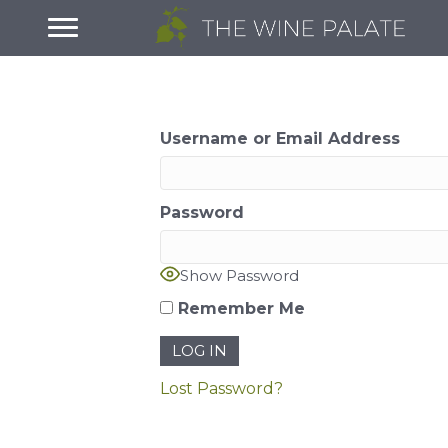
Username or Email Address
Password
Show Password
Remember Me
Lost Password?