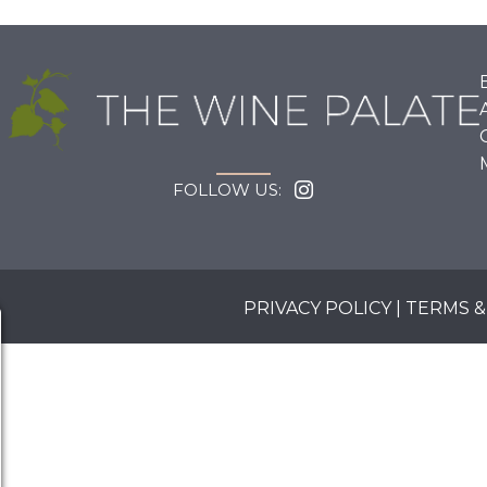
FOLLOW US:
PRIVACY POLICY
|
TERMS &