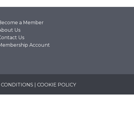
Become a Member
About Us
Contact Us
Membership Account
 CONDITIONS
|
COOKIE POLICY