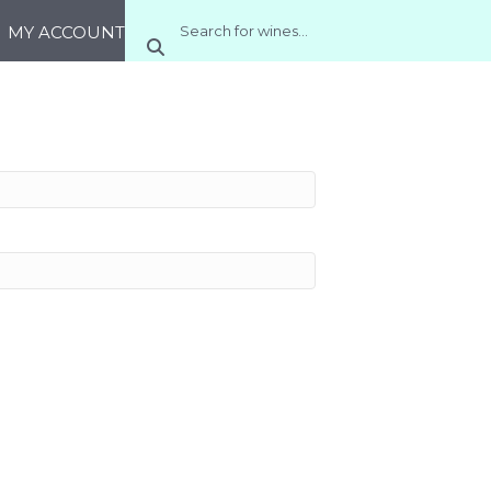
MY ACCOUNT