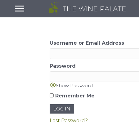
Username or Email Address
Password
Show Password
Remember Me
Lost Password?