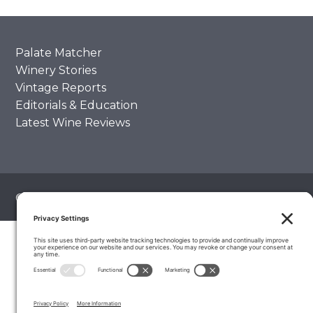
Palate Matcher
Winery Stories
Vintage Reports
Editorials & Education
Latest Wine Reviews
© 2026 The Wine Palate, Napa CA