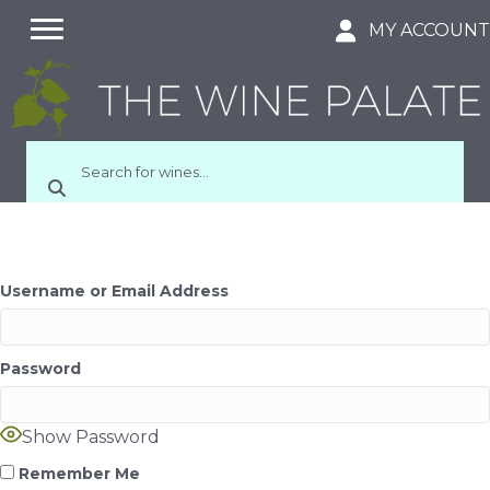
MY ACCOUN
Username or Email Address
Password
Show Password
Remember Me