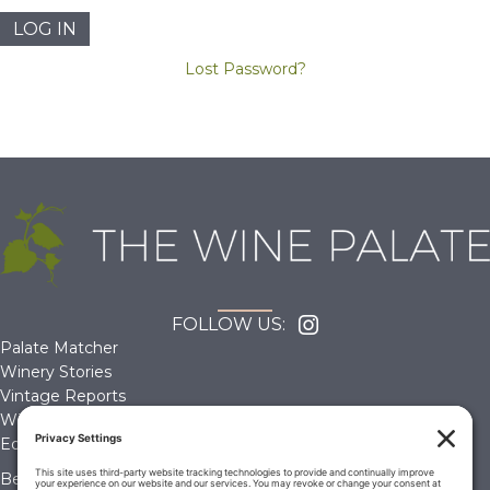
Lost Password?
FOLLOW US:
Palate Matcher
Winery Stories
Vintage Reports
Wine Reviews
Editorials & Education
Become a Member