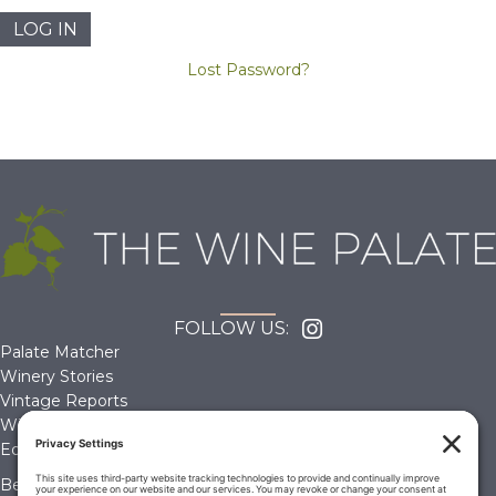
Lost Password?
FOLLOW US:
Palate Matcher
Winery Stories
Vintage Reports
Wine Reviews
Editorials & Education
Become a Member