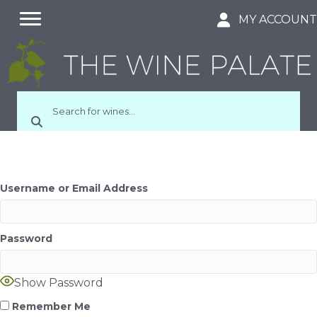
MY ACCOUN
Username or Email Address
Password
Show Password
Remember Me